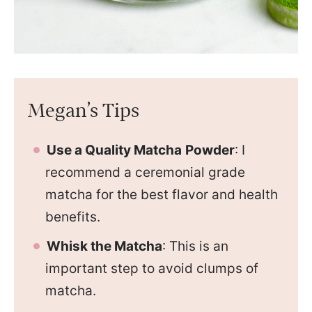
Megan’s Tips
Use a Quality Matcha
Powder
: I
recommend a ceremonial grade
matcha for the best flavor and health
benefits.
Whisk the Matcha
: This is an
important step to avoid clumps of
matcha.