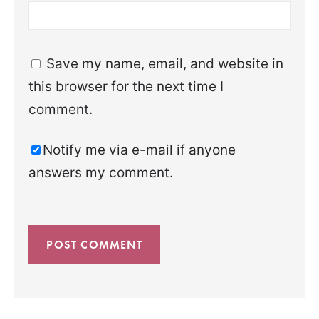
Save my name, email, and website in
this browser for the next time I
comment.
Notify me via e-mail if anyone
answers my comment.