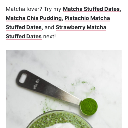
Matcha lover? Try my
Matcha Stuffed Dates
,
Matcha Chia Pudding
,
Pistachio Matcha
Stuffed Dates
, and
Strawberry Matcha
Stuffed Dates
next!