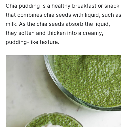
Chia pudding is a healthy breakfast or snack
that combines chia seeds with liquid, such as
milk. As the chia seeds absorb the liquid,
they soften and thicken into a creamy,
pudding-like texture.