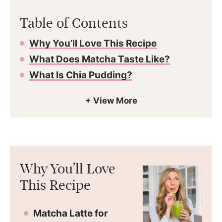
Table of Contents
Why You’ll Love This Recipe
What Does Matcha Taste Like?
What Is Chia Pudding?
Why You’ll Love
This Recipe
Matcha Latte for