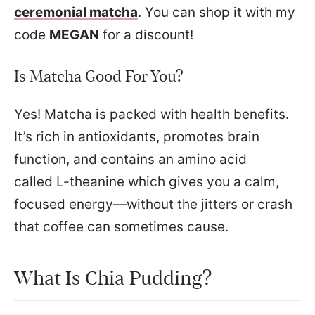
ceremonial matcha
. You can shop it with my
code
MEGAN
for a discount!
Is Matcha Good For You?
Yes! Matcha is packed with health benefits.
It’s rich in antioxidants, promotes brain
function, and contains an amino acid
called L-theanine which gives you a calm,
focused energy—without the jitters or crash
that coffee can sometimes cause.
What Is Chia Pudding?