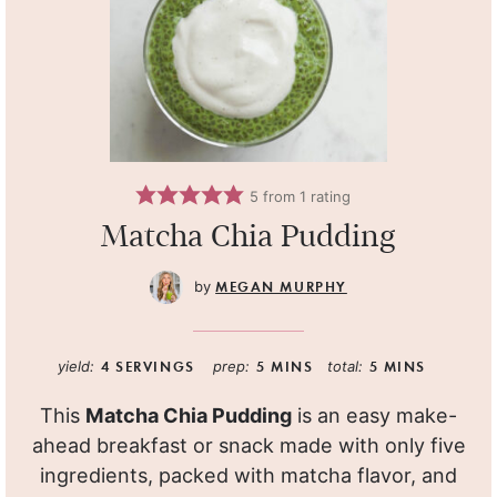
5
from 1 rating
Matcha Chia Pudding
MEGAN MURPHY
yield:
4
SERVINGS
prep:
5
MINS
total:
5
MINS
This
Matcha Chia Pudding
is an easy make-
ahead breakfast or snack made with only five
ingredients, packed with matcha flavor, and