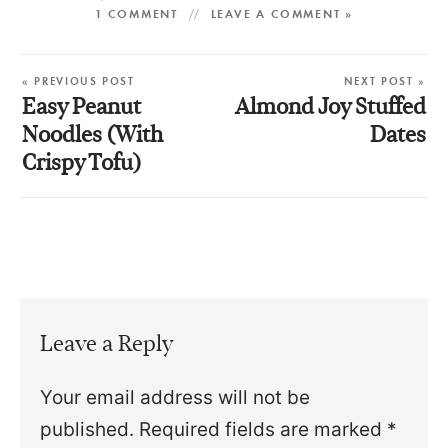
1 COMMENT
LEAVE A COMMENT »
« PREVIOUS POST
NEXT POST »
Easy Peanut
Almond Joy Stuffed
Noodles (With
Dates
Crispy Tofu)
Leave a Reply
Your email address will not be
published.
Required fields are marked
*