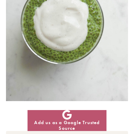
Add us as a Google Trusted
Source