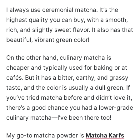
I always use ceremonial matcha. It’s the
highest quality you can buy, with a smooth,
rich, and slightly sweet flavor. It also has that
beautiful, vibrant green color!
On the other hand, culinary matcha is
cheaper and typically used for baking or at
cafés. But it has a bitter, earthy, and grassy
taste, and the color is usually a dull green. If
you’ve tried matcha before and didn’t love it,
there’s a good chance you had a lower-grade
culinary matcha—I’ve been there too!
My go-to matcha powder is
Matcha Kari’s