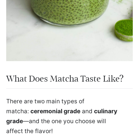
What Does Matcha Taste Like?
There are two main types of
matcha:
ceremonial grade
and
culinary
grade
—and the one you choose will
affect the flavor!