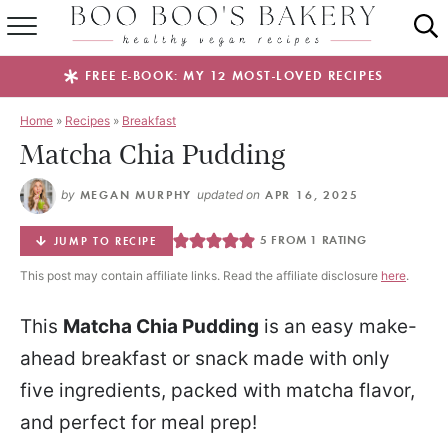
SUMMER FAVES
FREE E-BOOK: MY 12 MOST-LOVED RECIPES
RECIPES
Home
»
Recipes
»
Breakfast
Matcha Chia Pudding
ABOUT
by
MEGAN MURPHY
updated on
APR 16, 2025
EBOOKS
5
FROM 1 RATING
JUMP TO RECIPE
SHOP
This post may contain affiliate links. Read the affiliate disclosure
here
.
This
Matcha Chia Pudding
is an easy make-
ahead breakfast or snack made with only
five ingredients, packed with matcha flavor,
and perfect for meal prep!