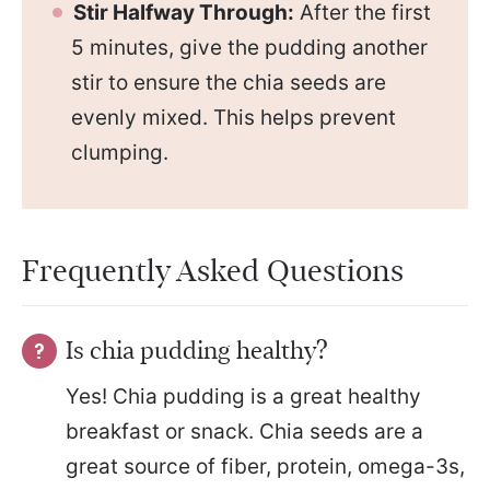
Stir Halfway Through:
After the first
5 minutes, give the pudding another
stir to ensure the chia seeds are
evenly mixed. This helps prevent
clumping.
Frequently Asked Questions
Is chia pudding healthy?
Yes! Chia pudding is a great healthy
breakfast or snack. Chia seeds are a
great source of fiber, protein, omega-3s,