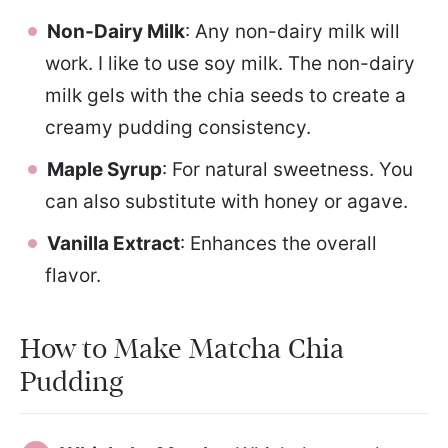
Non-Dairy Milk
: Any non-dairy milk will
work. I like to use soy milk. The non-dairy
milk gels with the chia seeds to create a
creamy pudding consistency.
Maple Syrup
: For natural sweetness. You
can also substitute with honey or agave.
Vanilla Extract
: Enhances the overall
flavor.
How to Make Matcha Chia
Pudding