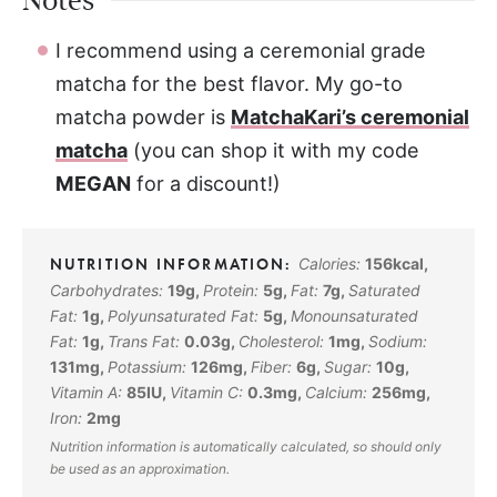
Notes
I recommend using a ceremonial grade
matcha for the best flavor. My go-to
matcha powder is
MatchaKari’s ceremonial
matcha
(you can shop it with my code
MEGAN
for a discount!)
Calories:
156
kcal
,
Carbohydrates:
19
g
,
Protein:
5
g
,
Fat:
7
g
,
Saturated
Fat:
1
g
,
Polyunsaturated Fat:
5
g
,
Monounsaturated
Fat:
1
g
,
Trans Fat:
0.03
g
,
Cholesterol:
1
mg
,
Sodium:
131
mg
,
Potassium:
126
mg
,
Fiber:
6
g
,
Sugar:
10
g
,
Vitamin A:
85
IU
,
Vitamin C:
0.3
mg
,
Calcium:
256
mg
,
Iron:
2
mg