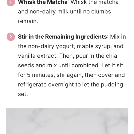
Whisk the Matcha
: Whisk the matcha
and non-dairy milk until no clumps
remain.
Stir in the Remaining Ingredients
: Mix in
the non-dairy yogurt, maple syrup, and
vanilla extract. Then, pour in the chia
seeds and mix until combined. Let it sit
for 5 minutes, stir again, then cover and
refrigerate overnight to let the pudding
set.