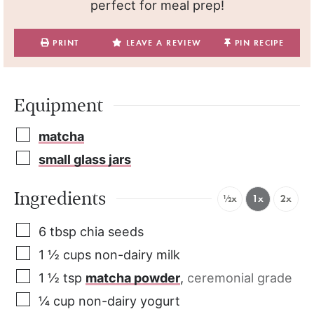
perfect for meal prep!
PRINT
LEAVE A REVIEW
PIN RECIPE
Equipment
matcha
small glass jars
Ingredients
½x
1x
2x
6
tbsp
chia seeds
1 ½
cups
non-dairy milk
1 ½
tsp
matcha powder
,
ceremonial grade
¼
cup
non-dairy yogurt