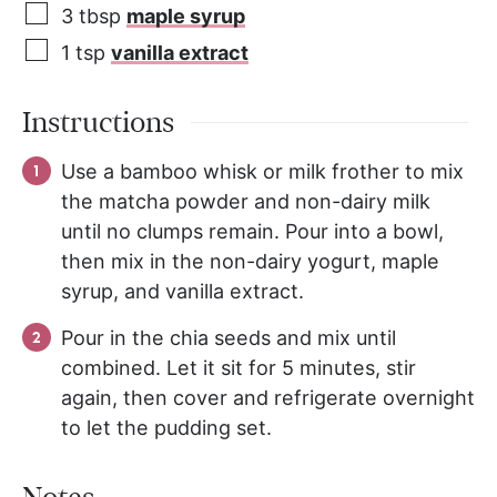
3
tbsp
maple syrup
1
tsp
vanilla extract
Instructions
Use a bamboo whisk or milk frother to mix
the matcha powder and non-dairy milk
until no clumps remain. Pour into a bowl,
then mix in the non-dairy yogurt, maple
syrup, and vanilla extract.
Pour in the chia seeds and mix until
combined. Let it sit for 5 minutes, stir
again, then cover and refrigerate overnight
to let the pudding set.