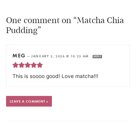
One comment on “Matcha Chia
Pudding”
MEG
—
JANUARY 3, 2026 @ 10:23 AM
REPLY
This is soooo good! Love matcha!!!
LEAVE A COMMENT »