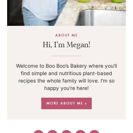
ABOUT ME
Hi, I'm Megan!
Welcome to Boo Boo’s Bakery where you’ll
find simple and nutritious plant-based
recipes the whole family will love. I’m so
happy you’re here!
MORE ABOUT ME »