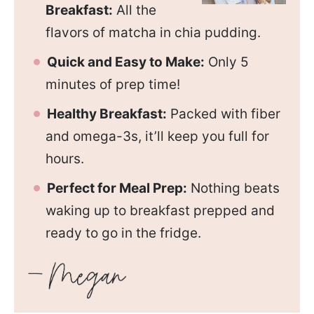
Breakfast:
All the
flavors of matcha in chia pudding.
Quick and Easy to Make:
Only 5
minutes of prep time!
Healthy Breakfast:
Packed with fiber
and omega-3s, it’ll keep you full for
hours.
Perfect for Meal Prep:
Nothing beats
waking up to breakfast prepped and
ready to go in the fridge.