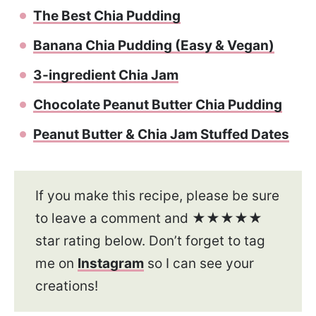
The Best Chia Pudding
Banana Chia Pudding (Easy & Vegan)
3-ingredient Chia Jam
Chocolate Peanut Butter Chia Pudding
Peanut Butter & Chia Jam Stuffed Dates
If you make this recipe, please be sure
to leave a comment and ★★★★★
star rating below. Don’t forget to tag
me on
Instagram
so I can see your
creations!