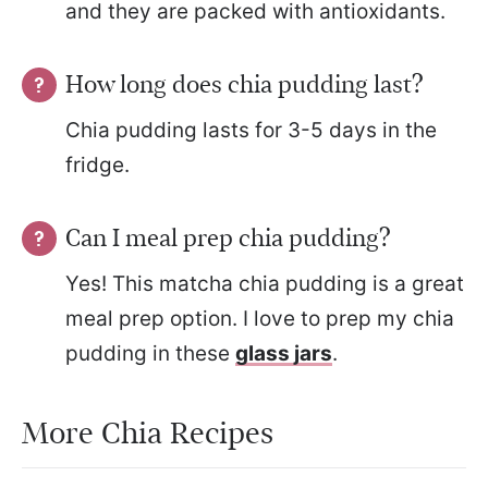
and they are packed with antioxidants.
How long does chia pudding last?
Chia pudding lasts for 3-5 days in the
fridge.
Can I meal prep chia pudding?
Yes! This matcha chia pudding is a great
meal prep option. I love to prep my chia
pudding in these
glass jars
.
More Chia Recipes