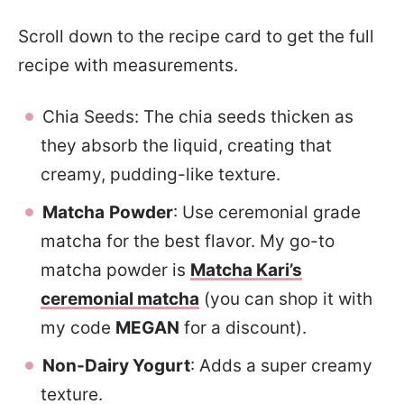
Scroll down to the recipe card to get the full
recipe with measurements.
Chia Seeds: The chia seeds thicken as
they absorb the liquid, creating that
creamy, pudding-like texture.
Matcha
Powder
: Use ceremonial grade
matcha for the best flavor. My go-to
matcha powder is
Matcha Kari’s
ceremonial matcha
(you can shop it with
my code
MEGAN
for a discount).
Non-Dairy Yogurt
: Adds a super creamy
texture.