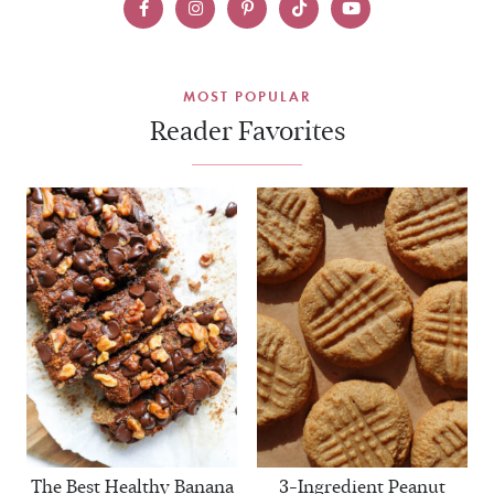
MOST POPULAR
Reader Favorites
The Best Healthy Banana
3-Ingredient Peanut