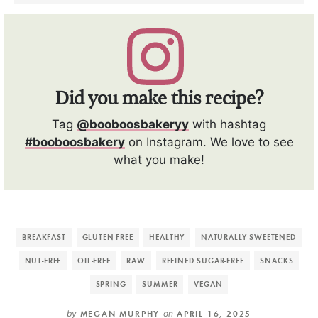
Did you make this recipe?
Tag
@booboosbakeryy
with hashtag
#booboosbakery
on Instagram. We love to see
what you make!
BREAKFAST
GLUTEN-FREE
HEALTHY
NATURALLY SWEETENED
NUT-FREE
OIL-FREE
RAW
REFINED SUGAR-FREE
SNACKS
SPRING
SUMMER
VEGAN
by
MEGAN MURPHY
on
APRIL 16, 2025