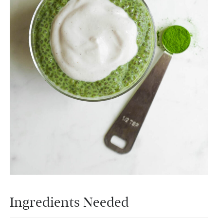
Ingredients Needed