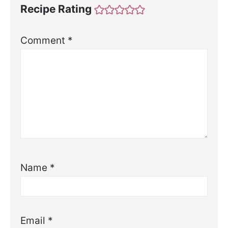
Recipe Rating
Comment
*
Name
*
Email
*