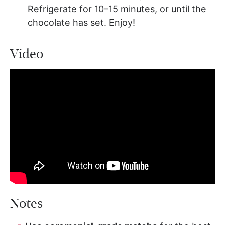
Refrigerate for 10–15 minutes, or until the
chocolate has set. Enjoy!
Video
Notes