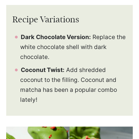
Recipe Variations
Dark
Chocolate Version:
Replace the
white chocolate shell with dark
chocolate.
Coconut Twist:
Add shredded
coconut to the filling. Coconut and
matcha has been a popular combo
lately!