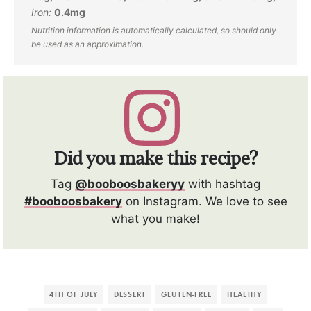
Iron:
0.4
mg
Did you make this recipe?
Tag
@booboosbakeryy
with hashtag
#booboosbakery
on Instagram. We love to see
what you make!
4TH OF JULY
DESSERT
GLUTEN-FREE
HEALTHY