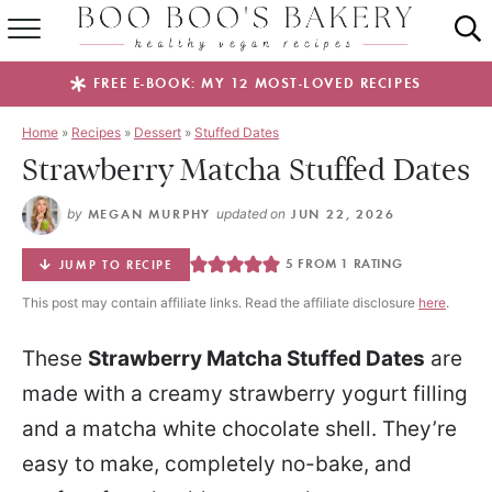
SUMMER FAVES
FREE E-BOOK: MY 12 MOST-LOVED RECIPES
RECIPES
Home
»
Recipes
»
Dessert
»
Stuffed Dates
Strawberry Matcha Stuffed Dates
ABOUT
by
MEGAN MURPHY
updated on
JUN 22, 2026
EBOOKS
5
FROM 1 RATING
JUMP TO RECIPE
SHOP
This post may contain affiliate links. Read the affiliate disclosure
here
.
These
Strawberry Matcha Stuffed Dates
are
made with a creamy strawberry yogurt filling
and a matcha white chocolate shell. They’re
easy to make, completely no-bake, and