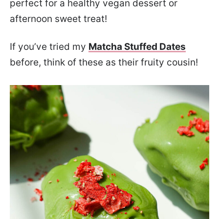
perfect for a healthy vegan dessert or
afternoon sweet treat!
If you’ve tried my
Matcha Stuffed Dates
before, think of these as their fruity cousin!