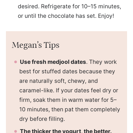
desired. Refrigerate for 10–15 minutes,
or until the chocolate has set. Enjoy!
Megan’s Tips
Use fresh medjool dates
. They work
best for stuffed dates because they
are naturally soft, chewy, and
caramel-like. If your dates feel dry or
firm, soak them in warm water for 5–
10 minutes, then pat them completely
dry before filling.
The thicker the yogurt, the better.