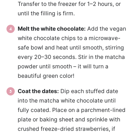
Transfer to the freezer for 1–2 hours, or
until the filling is firm.
Melt the white chocolate:
Add the vegan
white chocolate chips to a microwave-
safe bowl and heat until smooth, stirring
every 20–30 seconds. Stir in the matcha
powder until smooth – it will turn a
beautiful green color!
Coat the dates:
Dip each stuffed date
into the matcha white chocolate until
fully coated. Place on a parchment-lined
plate or baking sheet and sprinkle with
crushed freeze-dried strawberries, if