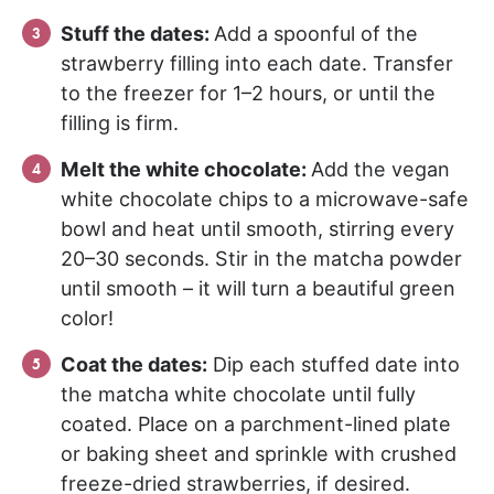
Stuff the dates:
Add a spoonful of the
strawberry filling into each date. Transfer
to the freezer for 1–2 hours, or until the
filling is firm.
Melt the white chocolate:
Add the vegan
white chocolate chips to a microwave-safe
bowl and heat until smooth, stirring every
20–30 seconds. Stir in the matcha powder
until smooth – it will turn a beautiful green
color!
Coat the dates:
Dip each stuffed date into
the matcha white chocolate until fully
coated. Place on a parchment-lined plate
or baking sheet and sprinkle with crushed
freeze-dried strawberries, if desired.