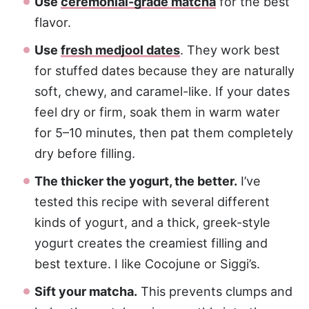
Use
ceremonial-grade matcha
for the best
flavor.
Use
fresh medjool dates
. They work best
for stuffed dates because they are naturally
soft, chewy, and caramel-like. If your dates
feel dry or firm, soak them in warm water
for 5–10 minutes, then pat them completely
dry before filling.
The thicker the yogurt, the better.
I’ve
tested this recipe with several different
kinds of yogurt, and a thick, greek-style
yogurt creates the creamiest filling and
best texture. I like Cocojune or Siggi’s.
Sift your matcha.
This prevents clumps and