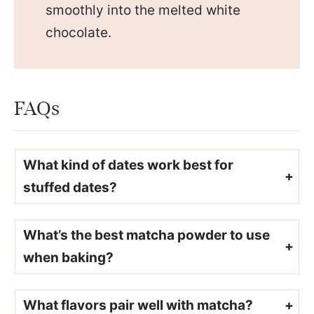
smoothly into the melted white
chocolate.
FAQs
What kind of dates work best for
stuffed dates?
I always recommend medjool dates in my
stuffed date recipes
since they are large with plenty of room for filling and naturally very sweet.
What’s the best matcha powder to use
when baking?
Use
for the best flavor and color. It’s smooth, vibrant, and not bitter. Lower-grade matcha can taste earthy or dull, so if you’ve tried matcha before and didn’t love it, this might be why!
ceremonial grade matcha
What flavors pair well with matcha?