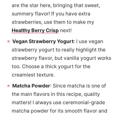
are the star here, bringing that sweet,
summery flavor! If you have extra
strawberries, use them to make my
Healthy Berry Crisp
next!
Vegan Strawberry Yogurt
: I use vegan
strawberry yogurt to really highlight the
strawberry flavor, but vanilla yogurt works
too. Choose a thick yogurt for the
creamiest texture.
Matcha
Powder
: Since matcha is one of
the main flavors in this recipe, quality
matters! I always use ceremonial-grade
matcha powder for its smooth flavor and