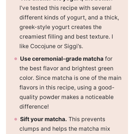
I’ve tested this recipe with several
different kinds of yogurt, and a thick,
greek-style yogurt creates the
creamiest filling and best texture. I
like Cocojune or Siggi’s.
Use ceremonial-grade matcha
for
the best flavor and brightest green
color. Since matcha is one of the main
flavors in this recipe, using a good-
quality powder makes a noticeable
difference!
Sift your matcha.
This prevents
clumps and helps the matcha mix