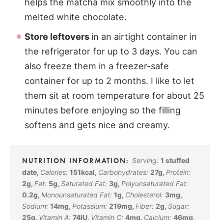
helps the matcha mix smoothly into the
melted white chocolate.
Store leftovers
in an airtight container in
the refrigerator for up to 3 days. You can
also freeze them in a freezer-safe
container for up to 2 months. I like to let
them sit at room temperature for about 25
minutes before enjoying so the filling
softens and gets nice and creamy.
Serving:
1
stuffed
date
,
Calories:
151
kcal
,
Carbohydrates:
27
g
,
Protein:
2
g
,
Fat:
5
g
,
Saturated Fat:
3
g
,
Polyunsaturated Fat:
0.2
g
,
Monounsaturated Fat:
1
g
,
Cholesterol:
3
mg
,
Sodium:
14
mg
,
Potassium:
219
mg
,
Fiber:
2
g
,
Sugar:
25
g
,
Vitamin A:
74
IU
,
Vitamin C:
4
mg
,
Calcium:
46
mg
,