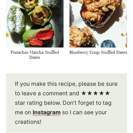
Pistachio Matcha Stuffed
Blueberry Crisp Stuffed Dates
Dates
If you make this recipe, please be sure
to leave a comment and ★★★★★
star rating below. Don’t forget to tag
me on
Instagram
so I can see your
creations!