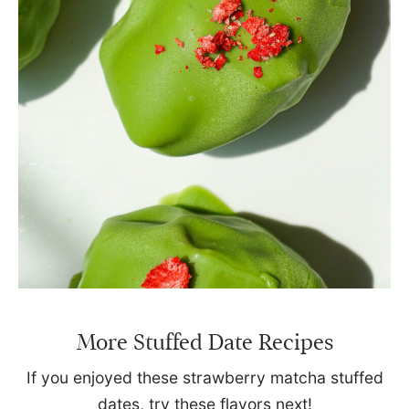
More Stuffed Date Recipes
If you enjoyed these strawberry matcha stuffed
dates, try these flavors next!