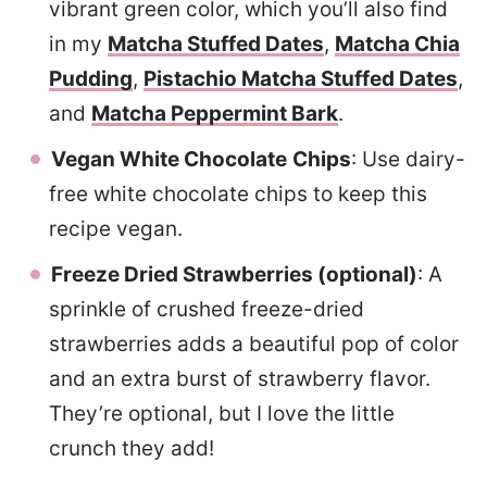
vibrant green color, which you’ll also find
in my
Matcha Stuffed Dates
,
Matcha Chia
Pudding
,
Pistachio Matcha Stuffed Dates
,
and
Matcha Peppermint Bark
.
Vegan White Chocolate
Chips
: Use dairy-
free white chocolate chips to keep this
recipe vegan.
Freeze Dried Strawberries (optional)
: A
sprinkle of crushed freeze-dried
strawberries adds a beautiful pop of color
and an extra burst of strawberry flavor.
They’re optional, but I love the little
crunch they add!