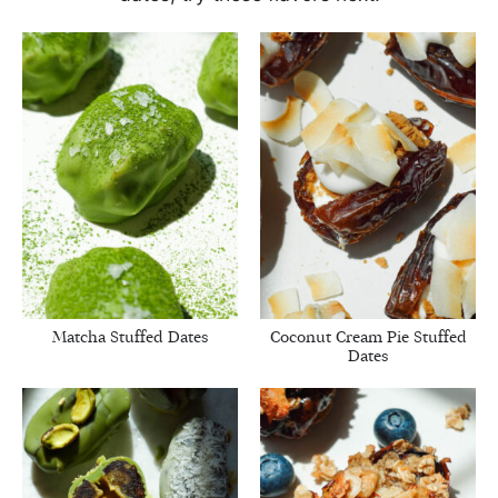
Matcha Stuffed Dates
Coconut Cream Pie Stuffed
Dates