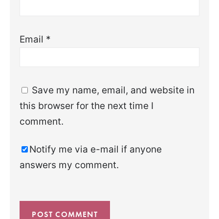
Email
*
Save my name, email, and website in
this browser for the next time I
comment.
Notify me via e-mail if anyone
answers my comment.