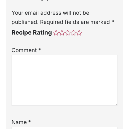
Your email address will not be
published.
Required fields are marked
*
Recipe Rating
Comment
*
Name
*