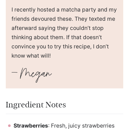
I recently hosted a matcha party and my
friends devoured these. They texted me
afterward saying they couldn’t stop
thinking about them. If that doesn’t
convince you to try this recipe, I don’t
know what will!
Ingredient Notes
Strawberries
: Fresh, juicy strawberries