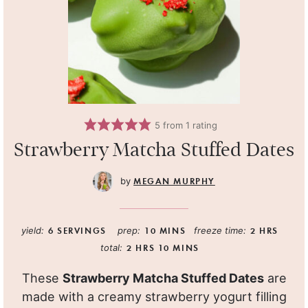
5
from 1 rating
Strawberry Matcha Stuffed Dates
MEGAN MURPHY
yield:
6
SERVINGS
prep:
10
MINS
freeze time:
2
HRS
total:
2
HRS
10
MINS
These
Strawberry Matcha Stuffed Dates
are
made with a creamy strawberry yogurt filling