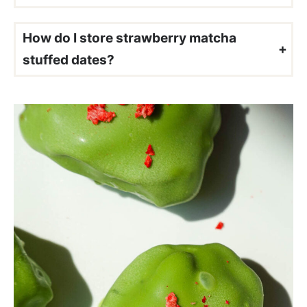
Since matcha has a slightly earthy flavor, it tends to pair well with fruity flavors like strawberry, blueberry, raspberry, and coconut. That’s exactly why these strawberry matcha stuffed dates are so delicious!
How do I store strawberry matcha
stuffed dates?
Store your leftover strawberry matcha stuffed dates in an airtight container in the refrigerator for up to 3 days. You can also freeze them in a freezer-safe container for up to 2 months. I like to let them sit at room temperature for about 25 minutes before enjoying so the filling softens and gets nice and creamy.