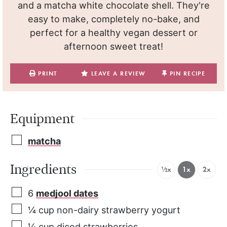
and a matcha white chocolate shell. They're
easy to make, completely no-bake, and
perfect for a healthy vegan dessert or
afternoon sweet treat!
PRINT
LEAVE A REVIEW
PIN RECIPE
Equipment
matcha
Ingredients
½x
1x
2x
6
medjool dates
¼
cup
non-dairy strawberry yogurt
¼
cup
diced strawberries