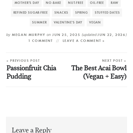
MOTHER'S DAY
NO-BAKE
NUT-FREE
OIL-FREE
RAW
REFINED SUGAR-FREE
SNACKS
SPRING
STUFFED DATES
SUMMER
VALENTINE'S DAY
VEGAN
by
MEGAN MURPHY
on
JUN 25, 2025
(updated
JUN 22, 2026
)
1 COMMENT
LEAVE A COMMENT »
« PREVIOUS POST
NEXT POST »
Passionfruit Chia
The Best Acai Bowl
Pudding
(Vegan + Easy)
Leave a Reply