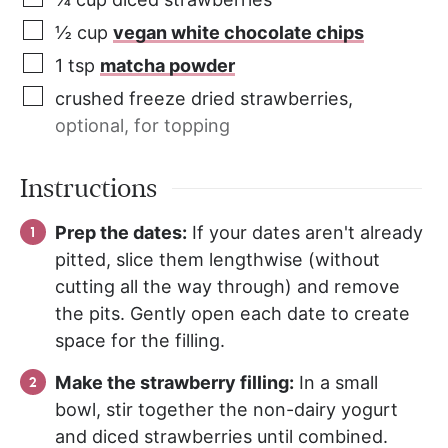
½
cup
vegan white chocolate chips
1
tsp
matcha powder
crushed freeze dried strawberries
,
optional, for topping
Instructions
Prep the dates:
If your dates aren't already
pitted, slice them lengthwise (without
cutting all the way through) and remove
the pits. Gently open each date to create
space for the filling.
Make the strawberry filling:
In a small
bowl, stir together the non-dairy yogurt
and diced strawberries until combined.