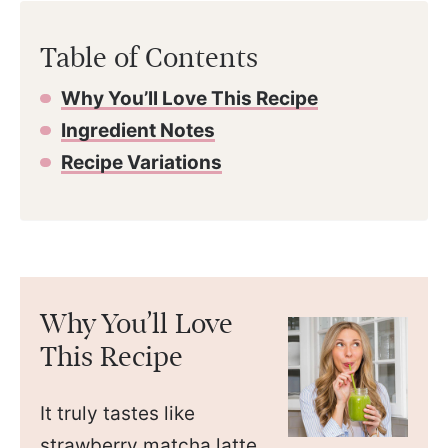
Table of Contents
Why You’ll Love This Recipe
Ingredient Notes
Recipe Variations
Why You’ll Love
This Recipe
It truly tastes like
strawberry matcha latte