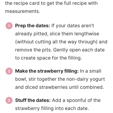
the recipe card to get the full recipe with
measurements.
Prep the dates:
If your dates aren’t
already pitted, slice them lengthwise
(without cutting all the way through) and
remove the pits. Gently open each date
to create space for the filling.
Make the strawberry filling:
In a small
bowl, stir together the non-dairy yogurt
and diced strawberries until combined.
Stuff the dates:
Add a spoonful of the
strawberry filling into each date.