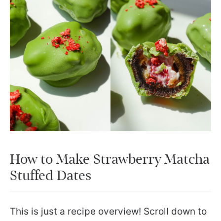
How to Make Strawberry Matcha
Stuffed Dates
This is just a recipe overview! Scroll down to