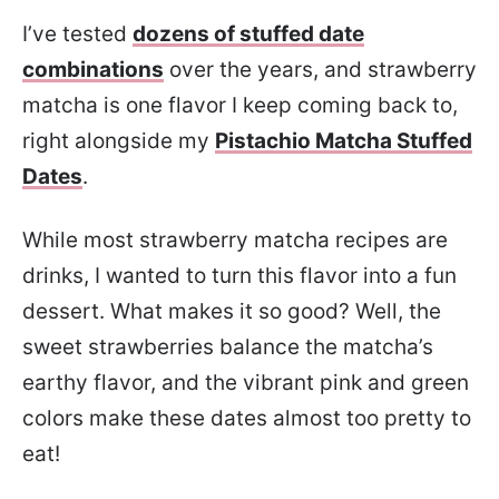
I’ve tested
dozens of stuffed date
combinations
over the years, and strawberry
matcha is one flavor I keep coming back to,
right alongside my
Pistachio Matcha Stuffed
Dates
.
While most strawberry matcha recipes are
drinks, I wanted to turn this flavor into a fun
dessert. What makes it so good? Well, the
sweet strawberries balance the matcha’s
earthy flavor, and the vibrant pink and green
colors make these dates almost too pretty to
eat!