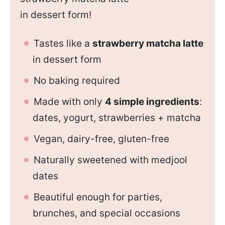
in dessert form!
Tastes like a
strawberry matcha latte
in dessert form
No baking required
Made with only
4 simple ingredients
:
dates, yogurt, strawberries + matcha
Vegan, dairy-free, gluten-free
Naturally sweetened with medjool
dates
Beautiful enough for parties,
brunches, and special occasions