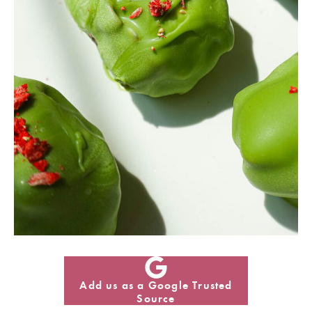
Add us as a Google Trusted
Source