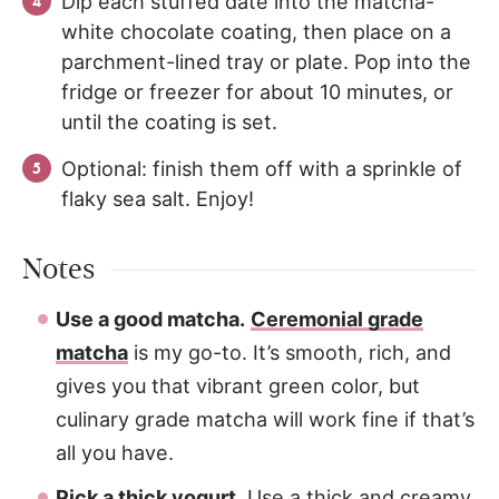
Dip each stuffed date into the matcha-
white chocolate coating, then place on a
parchment-lined tray or plate. Pop into the
fridge or freezer for about 10 minutes, or
until the coating is set.
Optional: finish them off with a sprinkle of
flaky sea salt. Enjoy!
Notes
Use a good matcha.
Ceremonial grade
matcha
is my go-to. It’s smooth, rich, and
gives you that vibrant green color, but
culinary grade matcha will work fine if that’s
all you have.
Pick a thick yogurt.
Use a thick and creamy