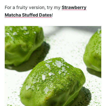
For a fruity version, try my
Strawberry
Matcha Stuffed Dates
!