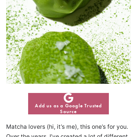
Add us as a Google Trusted
Source
Matcha lovers (hi, it’s me), this one’s for you.
Over the years, I’ve created a lot of different