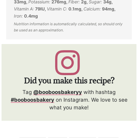
33
mg
,
Potassium:
276
mg
,
Fiber:
2
g
,
Sugar:
34
g
,
Vitamin A:
79
IU
,
Vitamin C:
0.1
mg
,
Calcium:
94
mg
,
Iron:
0.4
mg
Did you make this recipe?
Tag
@booboosbakeryy
with hashtag
#booboosbakery
on Instagram. We love to see
what you make!