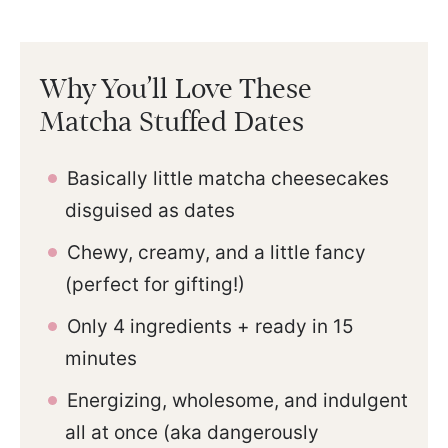
Why You’ll Love These
Matcha Stuffed Dates
Basically little matcha cheesecakes
disguised as dates
Chewy, creamy, and a little fancy
(perfect for gifting!)
Only 4 ingredients + ready in 15
minutes
Energizing, wholesome, and indulgent
all at once (aka dangerously