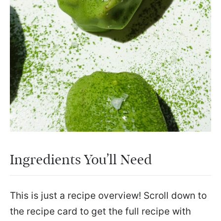
Ingredients You’ll Need
This is just a recipe overview! Scroll down to
the recipe card to get the full recipe with