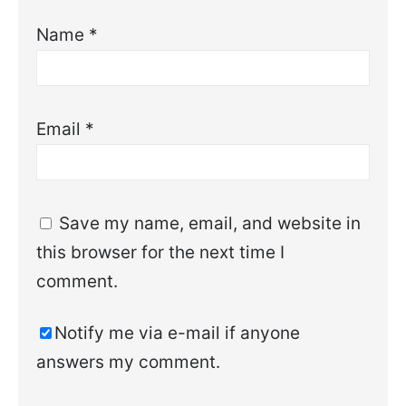
Name
*
Email
*
Save my name, email, and website in
this browser for the next time I
comment.
Notify me via e-mail if anyone
answers my comment.