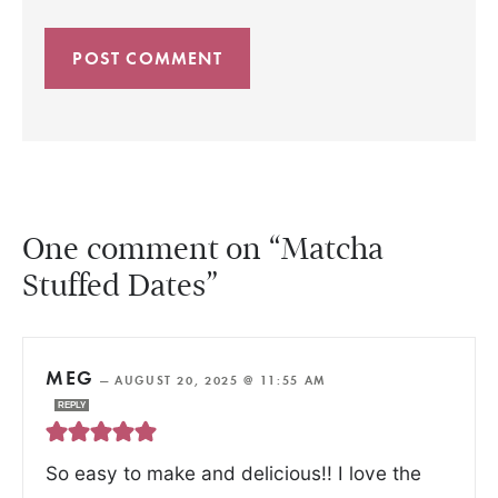
One comment on “Matcha
Stuffed Dates”
MEG
—
AUGUST 20, 2025 @ 11:55 AM
REPLY
So easy to make and delicious!! I love the