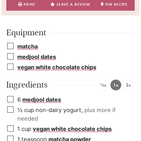
PRINT
LEAVE A REVIEW
PIN RECIPE
Equipment
matcha
medjool dates
vegan white chocolate chips
Ingredients
½x
1x
2x
6
medjool dates
½
cup
non-dairy yogurt
,
plus more if
needed
1
cup
vegan white chocolate chips
1
teaspoon
matcha powder