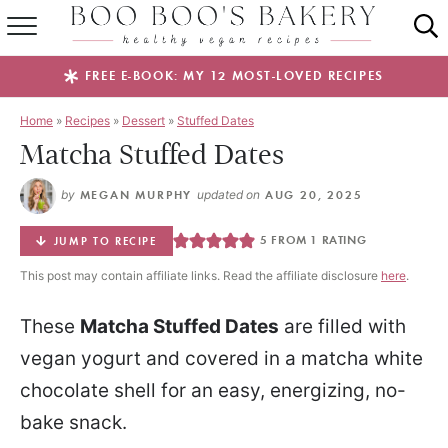
SUMMER FAVES
FREE E-BOOK: MY 12 MOST-LOVED RECIPES
RECIPES
Home
»
Recipes
»
Dessert
»
Stuffed Dates
Matcha Stuffed Dates
ABOUT
by
MEGAN MURPHY
updated on
AUG 20, 2025
EBOOKS
5
FROM 1 RATING
JUMP TO RECIPE
SHOP
This post may contain affiliate links. Read the affiliate disclosure
here
.
These
Matcha Stuffed Dates
are filled with
vegan yogurt and covered in a matcha white
chocolate shell for an easy, energizing, no-
bake snack.