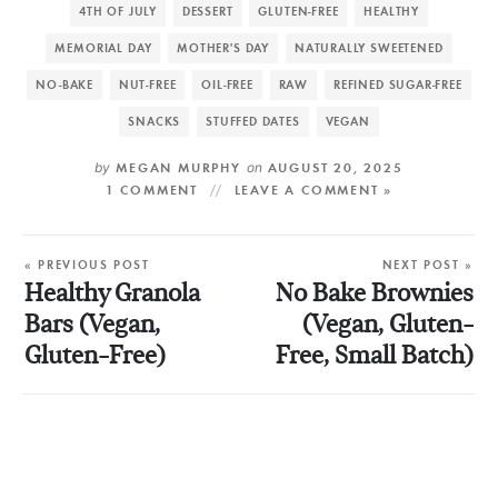
4TH OF JULY
DESSERT
GLUTEN-FREE
HEALTHY
MEMORIAL DAY
MOTHER'S DAY
NATURALLY SWEETENED
NO-BAKE
NUT-FREE
OIL-FREE
RAW
REFINED SUGAR-FREE
SNACKS
STUFFED DATES
VEGAN
by
MEGAN MURPHY
on
AUGUST 20, 2025
1 COMMENT
LEAVE A COMMENT »
« PREVIOUS POST
NEXT POST »
Healthy Granola
No Bake Brownies
Bars (Vegan,
(Vegan, Gluten-
Gluten-Free)
Free, Small Batch)