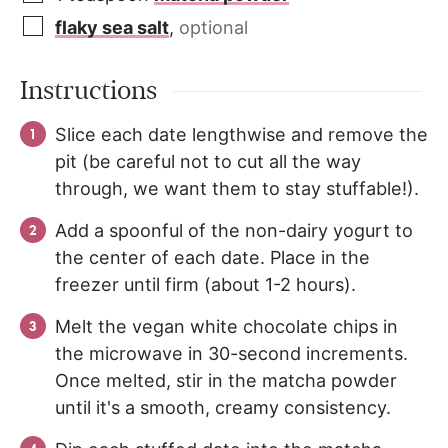
flaky sea salt
,
optional
Instructions
Slice each date lengthwise and remove the
pit (be careful not to cut all the way
through, we want them to stay stuffable!).
Add a spoonful of the non-dairy yogurt to
the center of each date. Place in the
freezer until firm (about 1-2 hours).
Melt the vegan white chocolate chips in
the microwave in 30-second increments.
Once melted, stir in the matcha powder
until it's a smooth, creamy consistency.