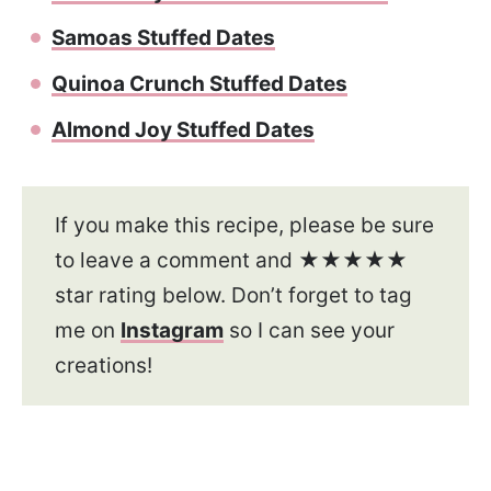
Samoas Stuffed Dates
Quinoa Crunch Stuffed Dates
Almond Joy Stuffed Dates
If you make this recipe, please be sure
to leave a comment and ★★★★★
star rating below. Don’t forget to tag
me on
Instagram
so I can see your
creations!