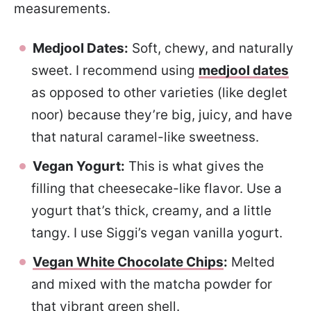
measurements.
Medjool Dates:
Soft, chewy, and naturally
sweet. I recommend using
medjool dates
as opposed to other varieties (like deglet
noor) because they’re big, juicy, and have
that natural caramel-like sweetness.
Vegan Yogurt:
This is what gives the
filling that cheesecake-like flavor. Use a
yogurt that’s thick, creamy, and a little
tangy. I use Siggi’s vegan vanilla yogurt.
Vegan White Chocolate Chips
:
Melted
and mixed with the matcha powder for
that vibrant green shell.