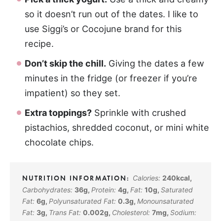
so it doesn’t run out of the dates. I like to
use Siggi’s or Cocojune brand for this
recipe.
Don’t skip the chill.
Giving the dates a few
minutes in the fridge (or freezer if you’re
impatient) so they set.
Extra toppings?
Sprinkle with crushed
pistachios, shredded coconut, or mini white
chocolate chips.
Calories:
240
kcal
,
Carbohydrates:
36
g
,
Protein:
4
g
,
Fat:
10
g
,
Saturated
Fat:
6
g
,
Polyunsaturated Fat:
0.3
g
,
Monounsaturated
Fat:
3
g
,
Trans Fat:
0.002
g
,
Cholesterol:
7
mg
,
Sodium: