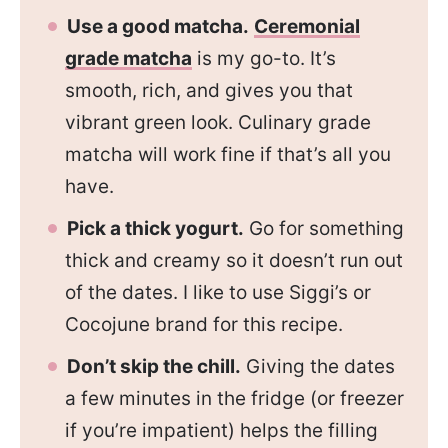
Use a good matcha.
Ceremonial
grade matcha
is my go-to. It’s
smooth, rich, and gives you that
vibrant green look. Culinary grade
matcha will work fine if that’s all you
have.
Pick a thick yogurt.
Go for something
thick and creamy so it doesn’t run out
of the dates. I like to use Siggi’s or
Cocojune brand for this recipe.
Don’t skip the chill.
Giving the dates
a few minutes in the fridge (or freezer
if you’re impatient) helps the filling