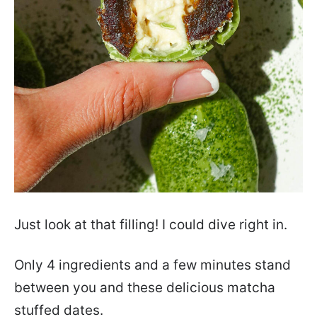
Just look at that filling! I could dive right in.
Only 4 ingredients and a few minutes stand
between you and these delicious matcha
stuffed dates.