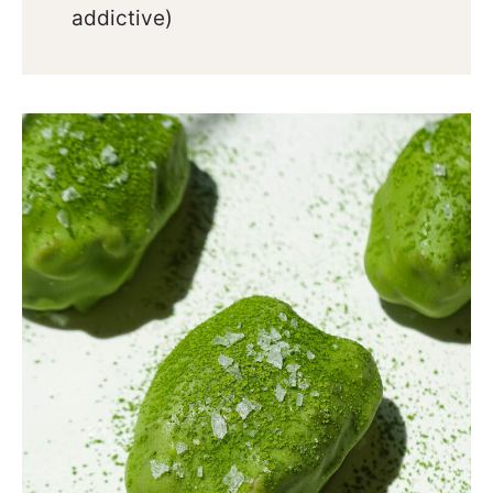
addictive)