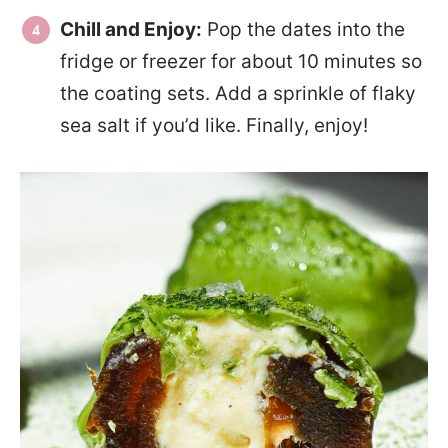
Chill and Enjoy:
Pop the dates into the
fridge or freezer for about 10 minutes so
the coating sets. Add a sprinkle of flaky
sea salt if you’d like. Finally, enjoy!