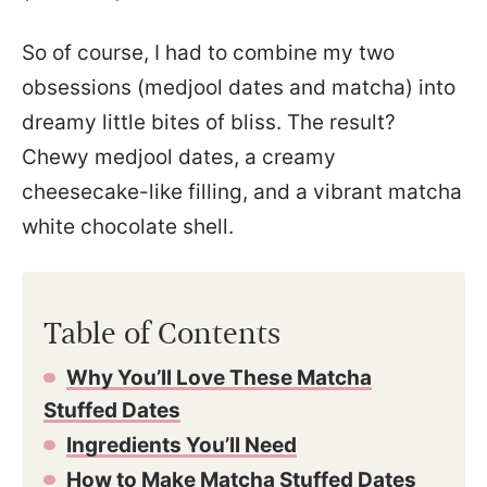
So of course, I had to combine my two
obsessions (medjool dates and matcha) into
dreamy little bites of bliss. The result?
Chewy medjool dates, a creamy
cheesecake-like filling, and a vibrant matcha
white chocolate shell.
Table of Contents
Why You’ll Love These Matcha
Stuffed Dates
Ingredients You’ll Need
How to Make Matcha Stuffed Dates