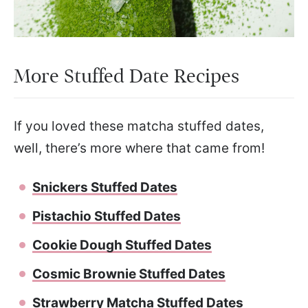
More Stuffed Date Recipes
If you loved these matcha stuffed dates,
well, there’s more where that came from!
Snickers Stuffed Dates
Pistachio Stuffed Dates
Cookie Dough Stuffed Dates
Cosmic Brownie Stuffed Dates
Strawberry Matcha Stuffed Dates