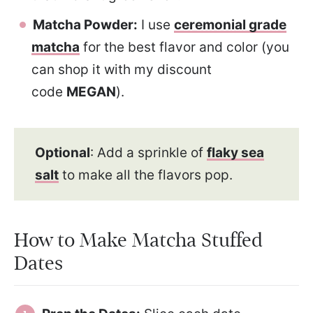
Matcha Powder:
I use
ceremonial grade
matcha
for the best flavor and color (you
can shop it with my discount
code
MEGAN
).
Optional
: Add a sprinkle of
flaky sea
salt
to make all the flavors pop.
How to Make Matcha Stuffed
Dates