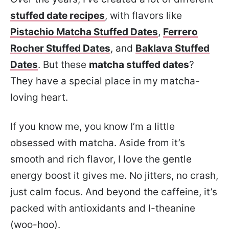
stuffed date recipes
, with flavors like
Pistachio Matcha Stuffed Dates
,
Ferrero
Rocher Stuffed Dates
, and
Baklava Stuffed
Dates
. But these
matcha stuffed dates
?
They have a special place in my matcha-
loving heart.
If you know me, you know I’m a little
obsessed with matcha. Aside from it’s
smooth and rich flavor, I love the gentle
energy boost it gives me. No jitters, no crash,
just calm focus. And beyond the caffeine, it’s
packed with antioxidants and l-theanine
(woo-hoo).