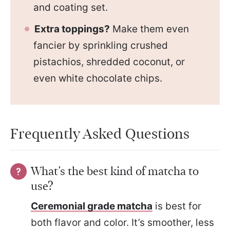
and coating set.
Extra toppings?
Make them even
fancier by sprinkling crushed
pistachios, shredded coconut, or
even white chocolate chips.
Frequently Asked Questions
What’s the best kind of matcha to
use?
Ceremonial grade matcha
is best for
both flavor and color. It’s smoother, less