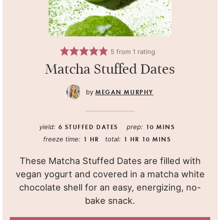
5
from 1 rating
Matcha Stuffed Dates
MEGAN MURPHY
yield:
6
STUFFED DATES
prep:
10
MINS
freeze time:
1
HR
total:
1
HR
10
MINS
These Matcha Stuffed Dates are filled with
vegan yogurt and covered in a matcha white
chocolate shell for an easy, energizing, no-
bake snack.