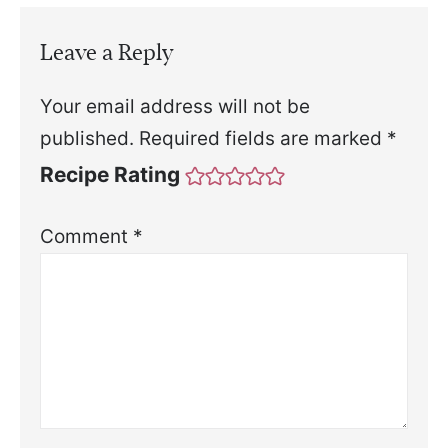
Leave a Reply
Your email address will not be
published.
Required fields are marked
*
Recipe Rating
Comment
*