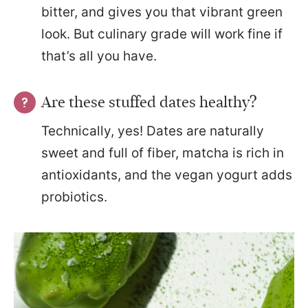
bitter, and gives you that vibrant green
look. But culinary grade will work fine if
that’s all you have.
Are these stuffed dates healthy?
Technically, yes! Dates are naturally
sweet and full of fiber, matcha is rich in
antioxidants, and the vegan yogurt adds
probiotics.