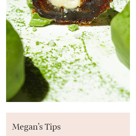
Megan’s Tips