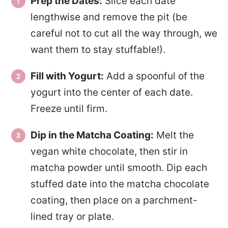
Prep the Dates:
Slice each date
lengthwise and remove the pit (be
careful not to cut all the way through, we
want them to stay stuffable!).
Fill with Yogurt:
Add a spoonful of the
yogurt into the center of each date.
Freeze until firm.
Dip in the Matcha Coating:
Melt the
vegan white chocolate, then stir in
matcha powder until smooth. Dip each
stuffed date into the matcha chocolate
coating, then place on a parchment-
lined tray or plate.