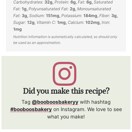
Carbohydrates:
32
g
,
Protein:
6
g
,
Fat:
6
g
,
Saturated
Fat:
1
g
,
Polyunsaturated Fat:
2
g
,
Monounsaturated
Fat:
3
g
,
Sodium:
151
mg
,
Potassium:
184
mg
,
Fiber:
3
g
,
Sugar:
12
g
,
Vitamin C:
1
mg
,
Calcium:
102
mg
,
Iron:
1
mg
Did you make this recipe?
Tag
@booboosbakeryy
with hashtag
#booboosbakery
on Instagram. We love to see
what you make!