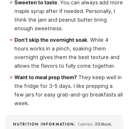
Sweeten to taste
. You can always add more
maple syrup after if needed. Personally, I
think the jam and peanut butter bring
enough sweetness.
Don’t skip the overnight soak
. While 4
hours works in a pinch, soaking them
overnight gives them the best texture and
allows the flavors to fully come together.
Want to meal prep them?
They keep well in
the fridge for 3-5 days. I like prepping a
few jars for easy grab-and-go breakfasts all
week.
Calories:
203
kcal
,