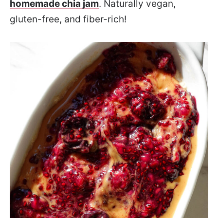
homemade chia jam
. Naturally vegan,
gluten-free, and fiber-rich!