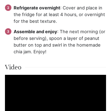
Refrigerate overnight
: Cover and place in
the fridge for at least 4 hours, or overnight
for the best texture.
Assemble and enjoy
: The next morning (or
before serving), spoon a layer of peanut
butter on top and swirl in the homemade
chia jam. Enjoy!
Video