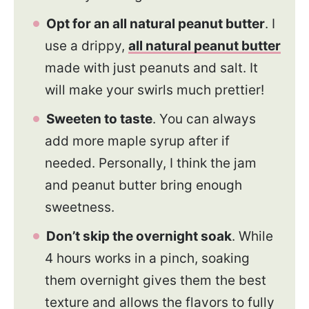
Opt for an all natural peanut butter
. I
use a drippy,
all natural peanut butter
made with just peanuts and salt. It
will make your swirls much prettier!
Sweeten to taste
. You can always
add more maple syrup after if
needed. Personally, I think the jam
and peanut butter bring enough
sweetness.
Don’t skip the overnight soak
. While
4 hours works in a pinch, soaking
them overnight gives them the best
texture and allows the flavors to fully