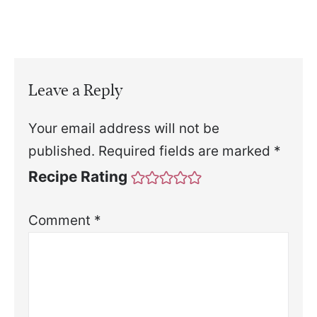
Leave a Reply
Your email address will not be
published.
Required fields are marked
*
Recipe Rating
Comment
*