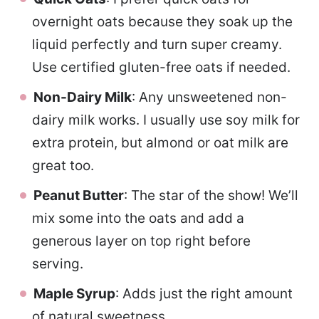
overnight oats because they soak up the
liquid perfectly and turn super creamy.
Use certified gluten-free oats if needed.
Non-Dairy Milk
: Any unsweetened non-
dairy milk works. I usually use soy milk for
extra protein, but almond or oat milk are
great too.
Peanut Butter
: The star of the show! We’ll
mix some into the oats and add a
generous layer on top right before
serving.
Maple Syrup
: Adds just the right amount
of natural sweetness.