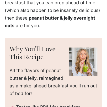
breakfast that you can prep ahead of time
(which also happen to be insanely delicious)
then these
peanut butter & jelly overnight
oats
are for you.
Why You’ll Love
This Recipe
All the flavors of peanut
butter & jelly, reimagined
as a make-ahead breakfast you’ll run out
of bed for!