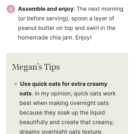
Assemble and enjoy
: The next morning
(or before serving), spoon a layer of
peanut butter on top and swirl in the
homemade chia jam. Enjoy!
Megan’s Tips
Use quick oats for extra creamy
oats
. In my opinion, quick oats work
best when making overnight oats
because they soak up the liquid
beautifully and create that creamy,
dreamy overnight oats texture.