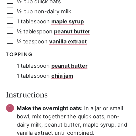
½
cup
quick oats
½
cup
non-dairy milk
1
tablespoon
maple syrup
½
tablespoon
peanut butter
¼
teaspoon
vanilla extract
TOPPING
1
tablespoon
peanut butter
1
tablespoon
chia jam
Instructions
Make the overnight oats
: In a jar or small
bowl, mix together the quick oats, non-
dairy milk, peanut butter, maple syrup, and
vanilla extract until combined.