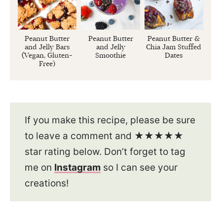
Peanut Butter
Peanut Butter
Peanut Butter &
and Jelly Bars
and Jelly
Chia Jam Stuffed
(Vegan, Gluten-
Smoothie
Dates
Free)
If you make this recipe, please be sure
to leave a comment and ★★★★★
star rating below. Don’t forget to tag
me on
Instagram
so I can see your
creations!