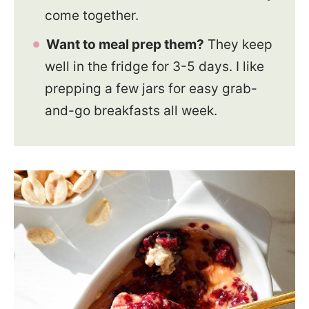
come together.
Want to meal prep them?
They keep
well in the fridge for 3-5 days. I like
prepping a few jars for easy grab-
and-go breakfasts all week.