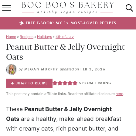
SUMMER FAVES
FREE E-BOOK: MY 12 MOST-LOVED RECIPES
RECIPES
Home
»
Recipes
»
Holidays
»
4th of July
Peanut Butter & Jelly Overnight
ABOUT
Oats
EBOOKS
by
MEGAN MURPHY
updated on
FEB 3, 2026
SHOP
5
FROM 1 RATING
JUMP TO RECIPE
This post may contain affiliate links. Read the affiliate disclosure
here
.
These
Peanut Butter & Jelly Overnight
Oats
are a healthy, make-ahead breakfast
with creamy oats, rich peanut butter, and