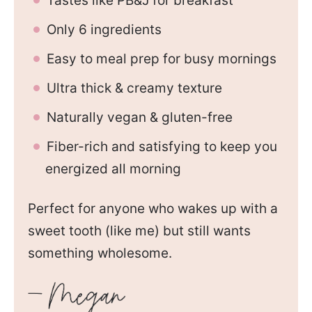
Tastes like PB&J for breakfast
Only 6 ingredients
Easy to meal prep for busy mornings
Ultra thick & creamy texture
Naturally vegan & gluten-free
Fiber-rich and satisfying to keep you
energized all morning
Perfect for anyone who wakes up with a
sweet tooth (like me) but still wants
something wholesome.