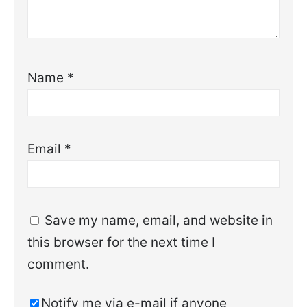
Name
*
Email
*
Save my name, email, and website in
this browser for the next time I
comment.
Notify me via e-mail if anyone