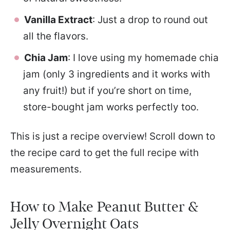
Vanilla Extract
: Just a drop to round out
all the flavors.
Chia Jam
: I love using my homemade chia
jam (only 3 ingredients and it works with
any fruit!) but if you’re short on time,
store-bought jam works perfectly too.
This is just a recipe overview! Scroll down to
the recipe card to get the full recipe with
measurements.
How to Make Peanut Butter &
Jelly Overnight Oats