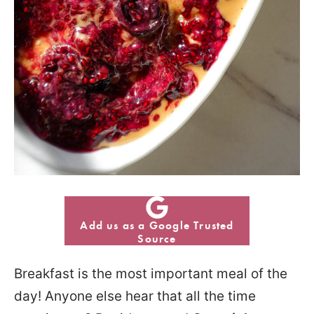
Add us as a Google Trusted
Source
Breakfast is the most important meal of the
day! Anyone else hear that all the time