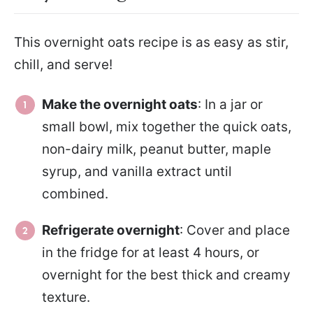
This overnight oats recipe is as easy as stir,
chill, and serve!
Make the overnight oats
: In a jar or
small bowl, mix together the quick oats,
non-dairy milk, peanut butter, maple
syrup, and vanilla extract until
combined.
Refrigerate overnight
: Cover and place
in the fridge for at least 4 hours, or
overnight for the best thick and creamy
texture.