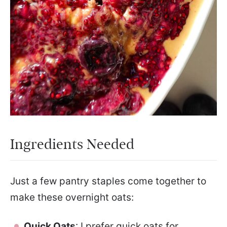
Ingredients Needed
Just a few pantry staples come together to
make these overnight oats:
Quick Oats
: I prefer quick oats for