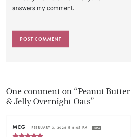
answers my comment.
One comment on “Peanut Butter
& Jelly Overnight Oats”
MEG
—
FEBRUARY 3, 2026 @ 8:05 PM
REPLY