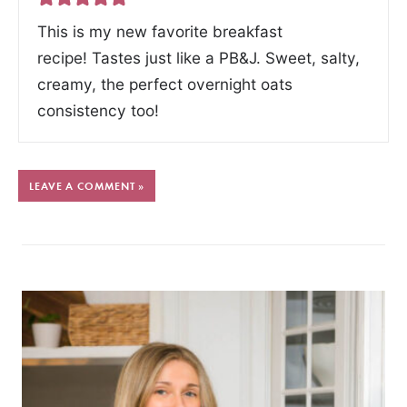
This is my new favorite breakfast
recipe! Tastes just like a PB&J. Sweet, salty,
creamy, the perfect overnight oats
consistency too!
LEAVE A COMMENT »