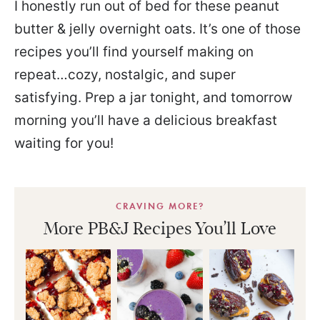
I honestly run out of bed for these peanut
butter & jelly overnight oats. It’s one of those
recipes you’ll find yourself making on
repeat…cozy, nostalgic, and super
satisfying. Prep a jar tonight, and tomorrow
morning you’ll have a delicious breakfast
waiting for you!
CRAVING MORE?
More PB&J Recipes You’ll Love