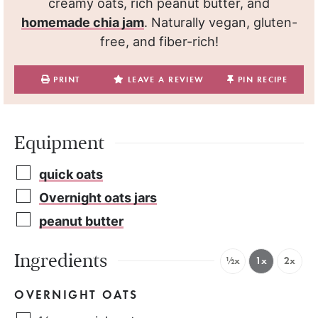
creamy oats, rich peanut butter, and
homemade chia jam
. Naturally vegan, gluten-
free, and fiber-rich!
PRINT
LEAVE A REVIEW
PIN RECIPE
Equipment
quick oats
Overnight oats jars
peanut butter
Ingredients
½x
1x
2x
OVERNIGHT OATS