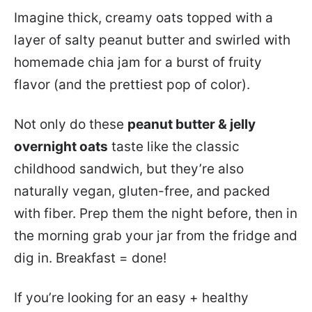
Imagine thick, creamy oats topped with a
layer of salty peanut butter and swirled with
homemade chia jam for a burst of fruity
flavor (and the prettiest pop of color).
Not only do these
peanut butter & jelly
overnight oats
taste like the classic
childhood sandwich, but they’re also
naturally vegan, gluten-free, and packed
with fiber. Prep them the night before, then in
the morning grab your jar from the fridge and
dig in. Breakfast = done!
If you’re looking for an easy + healthy