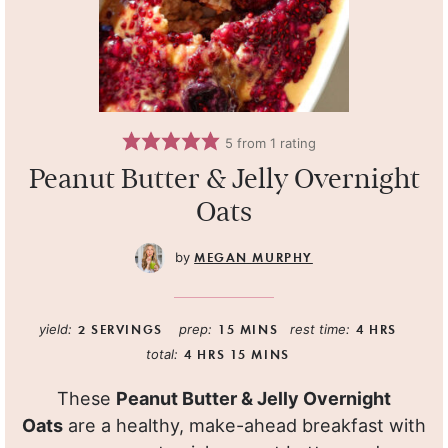
5
from 1 rating
Peanut Butter & Jelly Overnight
Oats
MEGAN MURPHY
yield:
2
SERVINGS
prep:
15
MINS
rest time:
4
HRS
total:
4
HRS
15
MINS
These
Peanut Butter & Jelly Overnight
Oats
are a healthy, make-ahead breakfast with