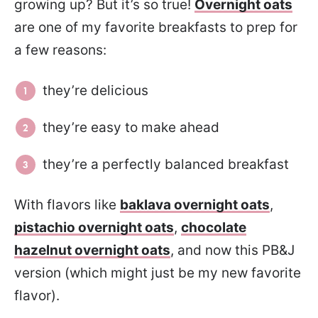
growing up? But it’s so true!
Overnight oats
are one of my favorite breakfasts to prep for
a few reasons:
they’re delicious
they’re easy to make ahead
they’re a perfectly balanced breakfast
With flavors like
baklava overnight oats
,
pistachio overnight oats
,
chocolate
hazelnut overnight oats
, and now this PB&J
version (which might just be my new favorite
flavor).