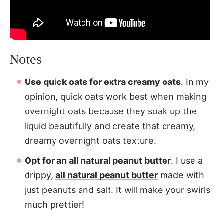
Notes
Use quick oats for extra creamy oats
. In my
opinion, quick oats work best when making
overnight oats because they soak up the
liquid beautifully and create that creamy,
dreamy overnight oats texture.
Opt for an all natural peanut butter
. I use a
drippy,
all natural peanut butter
made with
just peanuts and salt. It will make your swirls
much prettier!