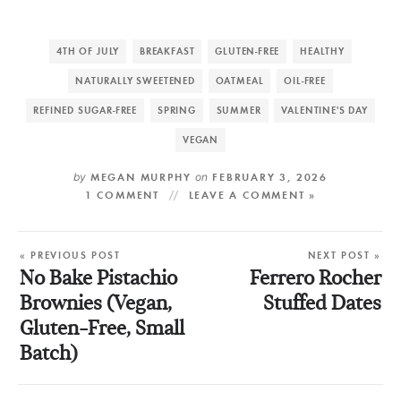
4TH OF JULY
BREAKFAST
GLUTEN-FREE
HEALTHY
NATURALLY SWEETENED
OATMEAL
OIL-FREE
REFINED SUGAR-FREE
SPRING
SUMMER
VALENTINE'S DAY
VEGAN
by
MEGAN MURPHY
on
FEBRUARY 3, 2026
1 COMMENT
LEAVE A COMMENT »
« PREVIOUS POST
NEXT POST »
No Bake Pistachio
Ferrero Rocher
Brownies (Vegan,
Stuffed Dates
Gluten-Free, Small
Batch)