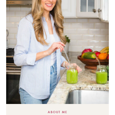
ABOUT ME