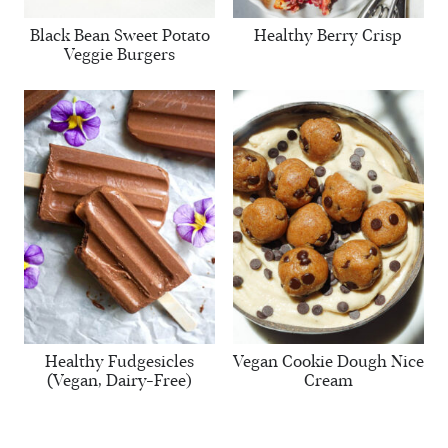
Black Bean Sweet Potato
Healthy Berry Crisp
Veggie Burgers
Healthy Fudgesicles
Vegan Cookie Dough Nice
(Vegan, Dairy-Free)
Cream