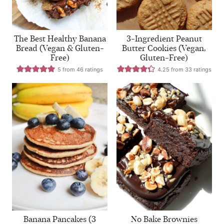
The Best Healthy Banana
3-Ingredient Peanut
Bread (Vegan & Gluten-
Butter Cookies (Vegan,
Free)
Gluten-Free)
5
from
46
ratings
4.25
from
33
ratings
Banana Pancakes (3
No Bake Brownies