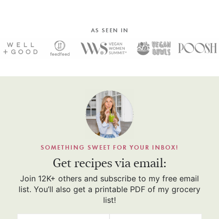
AS SEEN IN
SOMETHING SWEET FOR YOUR INBOX!
Get recipes via email:
Join 12K+ others and subscribe to my free email
list. You’ll also get a printable PDF of my grocery
list!