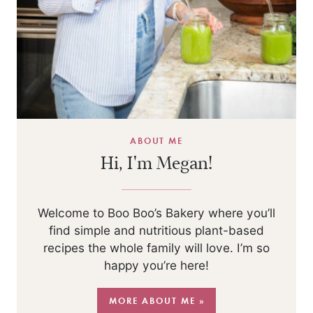
ABOUT ME
Hi, I'm Megan!
Welcome to Boo Boo’s Bakery where you’ll
find simple and nutritious plant-based
recipes the whole family will love. I’m so
happy you’re here!
MORE ABOUT ME »