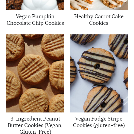
Vegan Pumpkin
Healthy Carrot Cake
Chocolate Chip Cookies
Cookies
3-Ingredient Peanut
Vegan Fudge Stripe
Butter Cookies (Vegan,
Cookies (gluten-free)
Gluten-Free)