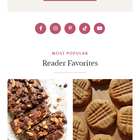
MOST POPULAR
Reader Favorites