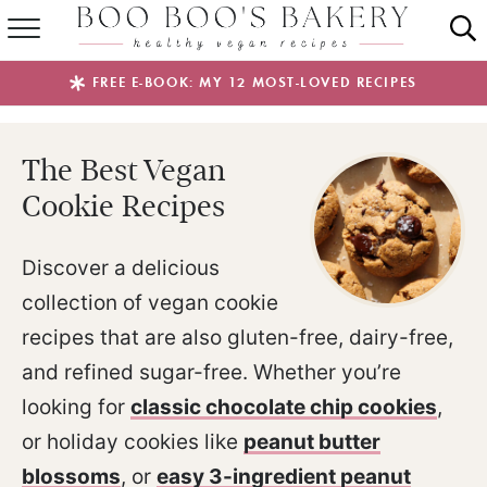
SUMMER FAVES
FREE E-BOOK: MY 12 MOST-LOVED RECIPES
RECIPES
The Best Vegan
ABOUT
Cookie Recipes
EBOOKS
Discover a delicious
SHOP
collection of vegan cookie
recipes that are also gluten-free, dairy-free,
and refined sugar-free. Whether you’re
looking for
classic chocolate chip cookies
,
or holiday cookies like
peanut butter
blossoms
, or
easy 3-ingredient peanut