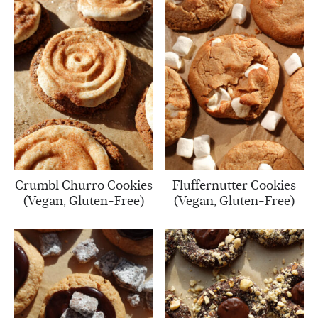
Crumbl Churro Cookies
Fluffernutter Cookies
(Vegan, Gluten-Free)
(Vegan, Gluten-Free)