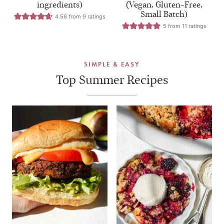
ingredients)
(Vegan, Gluten-Free,
Small Batch)
4.56
from
9
ratings
5
from
11
ratings
SIMPLE & EASY
Top Summer Recipes