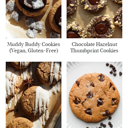
Muddy Buddy Cookies
Chocolate Hazelnut
(Vegan, Gluten-Free)
Thumbprint Cookies