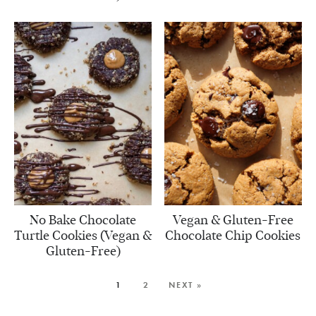
No Bake Chocolate
Vegan & Gluten-Free
Turtle Cookies (Vegan &
Chocolate Chip Cookies
Gluten-Free)
1
2
NEXT »