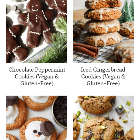
Chocolate Peppermint
Iced Gingerbread
Cookies (Vegan &
Cookies (Vegan &
Gluten-Free)
Gluten-Free)