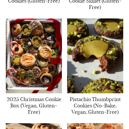
Cookies (Gluten-Free)
Cookie Skillet (Gluten-
Free)
2025 Christmas Cookie
Pistachio Thumbprint
Box (Vegan, Gluten-
Cookies (No-Bake,
Free)
Vegan, Gluten-Free)