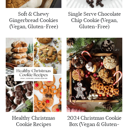
Soft & Chewy
Single Serve Chocolate
Gingerbread Cookies
Chip Cookie (Vegan,
(Vegan, Gluten-Free)
Gluten-Free)
Healthy Christmas
2024 Christmas Cookie
Cookie Recipes
Box (Vegan & Gluten-