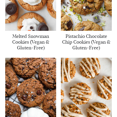
Melted Snowman
Pistachio Chocolate
Cookies (Vegan &
Chip Cookies (Vegan &
Gluten-Free)
Gluten-Free)