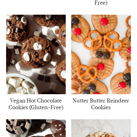
Free)
Vegan Hot Chocolate
Nutter Butter Reindeer
Cookies (Gluten-Free)
Cookies