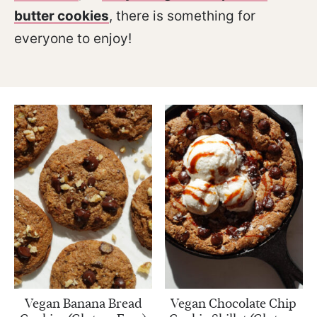
butter cookies
, there is something for
everyone to enjoy!
Vegan Banana Bread
Vegan Chocolate Chip