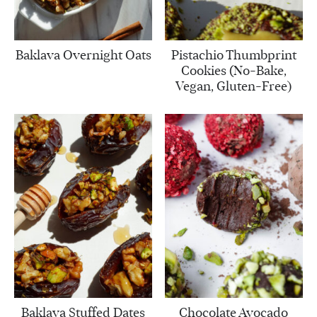
Baklava Overnight Oats
Pistachio Thumbprint
Cookies (No-Bake,
Vegan, Gluten-Free)
Baklava Stuffed Dates
Chocolate Avocado