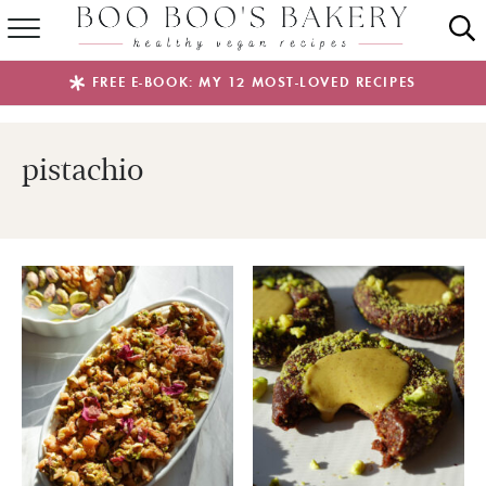
SUMMER FAVES
FREE E-BOOK: MY 12 MOST-LOVED RECIPES
RECIPES
pistachio
ABOUT
EBOOKS
SHOP