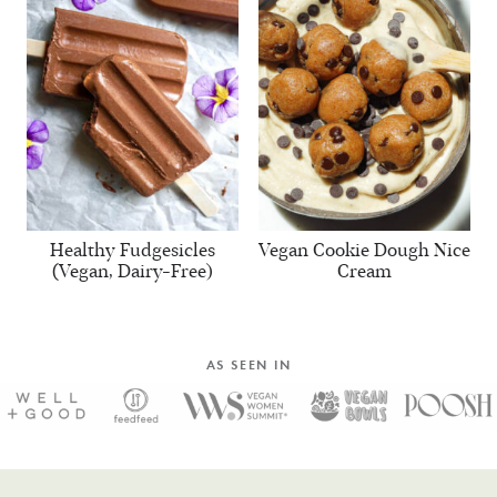
Healthy Fudgesicles
Vegan Cookie Dough Nice
(Vegan, Dairy-Free)
Cream
AS SEEN IN