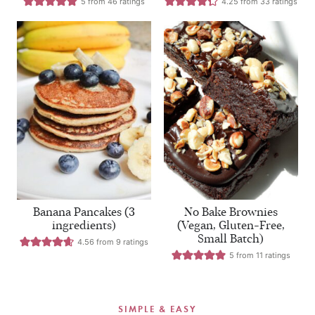
5
from
46
ratings
4.25
from
33
ratings
Banana Pancakes (3
No Bake Brownies
ingredients)
(Vegan, Gluten-Free,
Small Batch)
4.56
from
9
ratings
5
from
11
ratings
SIMPLE & EASY