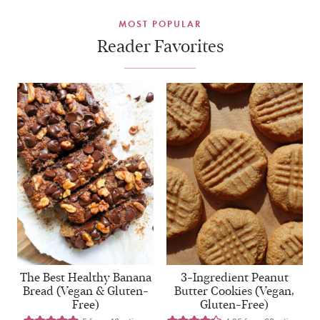
MOST POPULAR
Reader Favorites
The Best Healthy Banana
3-Ingredient Peanut
Bread (Vegan & Gluten-
Butter Cookies (Vegan,
Free)
Gluten-Free)