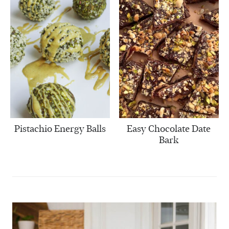
Pistachio Energy Balls
Easy Chocolate Date
Bark