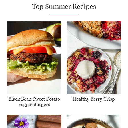
Top Summer Recipes
Black Bean Sweet Potato
Healthy Berry Crisp
Veggie Burgers