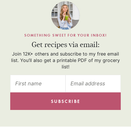
SOMETHING SWEET FOR YOUR INBOX!
Get recipes via email:
Join 12K+ others and subscribe to my free email
list. You’ll also get a printable PDF of my grocery
list!
SUBSCRIBE