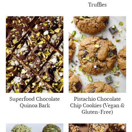
Truffles
Superfood Chocolate
Pistachio Chocolate
Quinoa Bark
Chip Cookies (Vegan &
Gluten-Free)