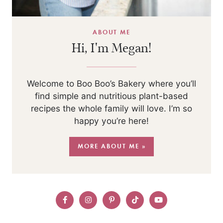
ABOUT ME
Hi, I'm Megan!
Welcome to Boo Boo’s Bakery where you’ll
find simple and nutritious plant-based
recipes the whole family will love. I’m so
happy you’re here!
MORE ABOUT ME »