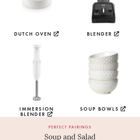
DUTCH OVEN
BLENDER
IMMERSION
SOUP BOWLS
BLENDER
PERFECT PAIRINGS
Soup and Salad