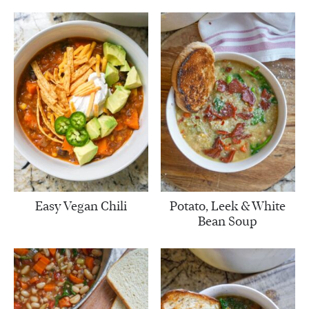
Easy Vegan Chili
Potato, Leek & White
Bean Soup