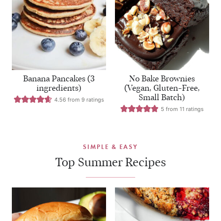
Banana Pancakes (3
No Bake Brownies
ingredients)
(Vegan, Gluten-Free,
Small Batch)
4.56
from
9
ratings
5
from
11
ratings
SIMPLE & EASY
Top Summer Recipes