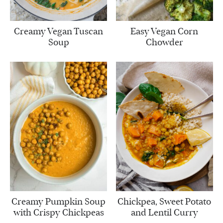
Creamy Vegan Tuscan
Easy Vegan Corn
Soup
Chowder
Creamy Pumpkin Soup
Chickpea, Sweet Potato
with Crispy Chickpeas
and Lentil Curry