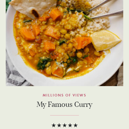
MILLIONS OF VIEWS
My Famous Curry
★★★★★