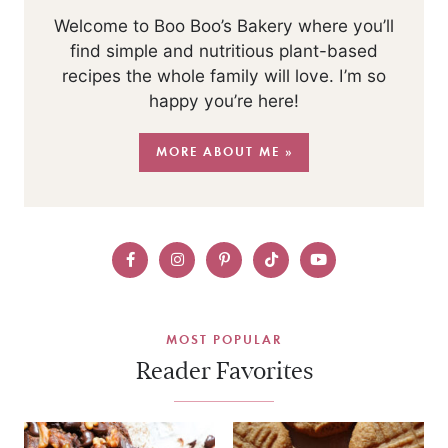
Welcome to Boo Boo’s Bakery where you’ll
find simple and nutritious plant-based
recipes the whole family will love. I’m so
happy you’re here!
MORE ABOUT ME »
MOST POPULAR
Reader Favorites