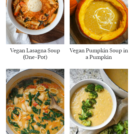
Vegan Lasagna Soup
Vegan Pumpkin Soup in
(One-Pot)
a Pumpkin