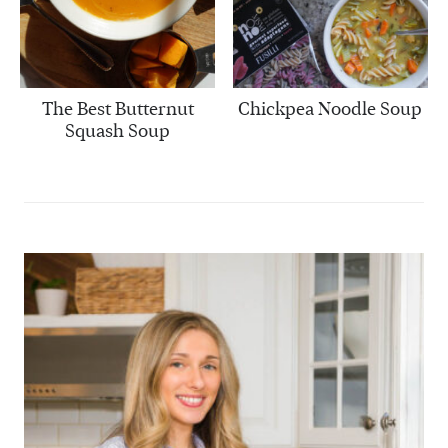
The Best Butternut
Chickpea Noodle Soup
Squash Soup