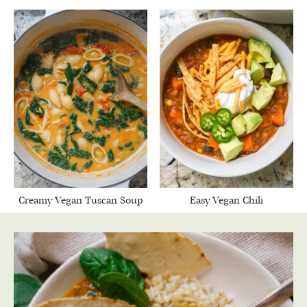
Creamy Vegan Tuscan Soup
Easy Vegan Chili