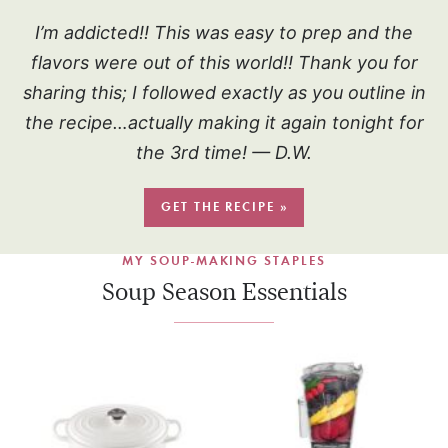
I’m addicted!! This was easy to prep and the
flavors were out of this world!! Thank you for
sharing this; I followed exactly as you outline in
the recipe…actually making it again tonight for
the 3rd time! — D.W.
GET THE RECIPE »
MY SOUP-MAKING STAPLES
Soup Season Essentials