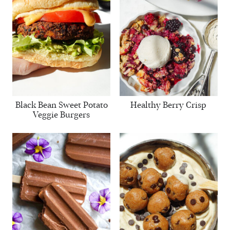
Black Bean Sweet Potato
Healthy Berry Crisp
Veggie Burgers