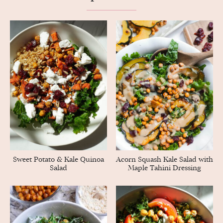
Sweet Potato & Kale Quinoa
Acorn Squash Kale Salad with
Salad
Maple Tahini Dressing