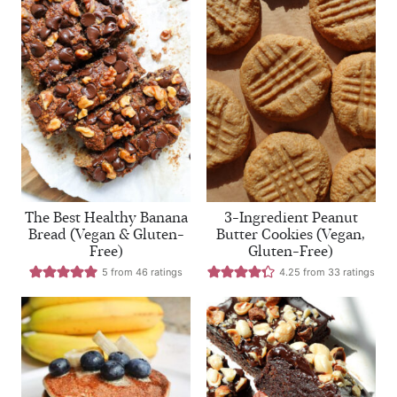
The Best Healthy Banana
3-Ingredient Peanut
Bread (Vegan & Gluten-
Butter Cookies (Vegan,
Free)
Gluten-Free)
5
from
46
ratings
4.25
from
33
ratings