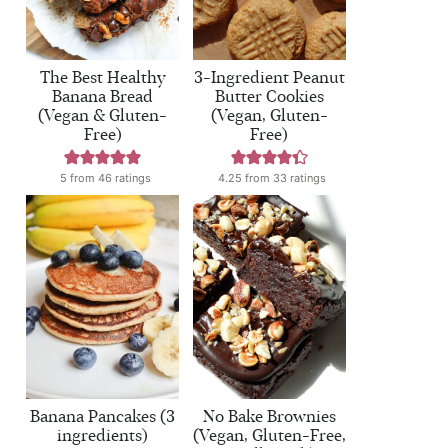
The Best Healthy
3-Ingredient Peanut
Banana Bread
Butter Cookies
(Vegan & Gluten-
(Vegan, Gluten-
Free)
Free)
5
from
46
ratings
4.25
from
33
ratings
Banana Pancakes (3
No Bake Brownies
ingredients)
(Vegan, Gluten-Free,