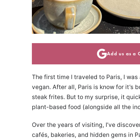
Add us as a 
The first time I traveled to Paris, I was
vegan. After all, Paris is know for it’s
steak frites. But to my surprise, it qui
plant-based food (alongside all the in
Over the years of visiting, I’ve disco
cafés, bakeries, and hidden gems in Pa