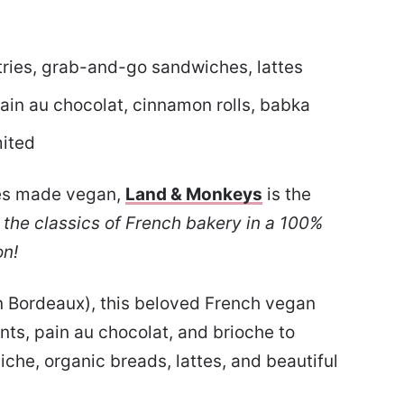
tries, grab-and-go sandwiches, lattes
ain au chocolat, cinnamon rolls, babka
mited
ries made vegan,
Land & Monkeys
is the
l the classics of French bakery in a 100%
on!
in Bordeaux), this beloved French vegan
ts, pain au chocolat, and brioche to
che, organic breads, lattes, and beautiful