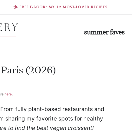
FREE E-BOOK: MY 12 MOST-LOVED RECIPES
summer faves
 Paris (2026)
ure
here
.
 From fully plant-based restaurants and
’m sharing my favorite spots for healthy
re to find the best vegan croissant!