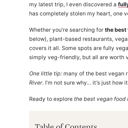
my latest trip, I even discovered a
full
has completely stolen my heart, one v
Whether you’re searching for
the best
below), plant-based restaurants, vegan
covers it all. Some spots are fully ve
simply veg-friendly, but all are worth v
One little tip:
many of the best vegan r
River
. I’m not sure why… it’s just how it 
Ready to explore
the best vegan food i
Table of Contents