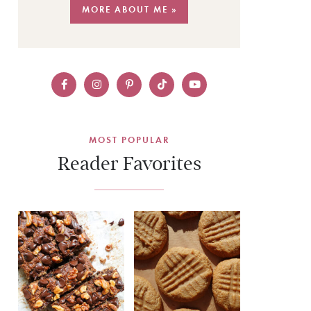
MORE ABOUT ME »
MOST POPULAR
Reader Favorites