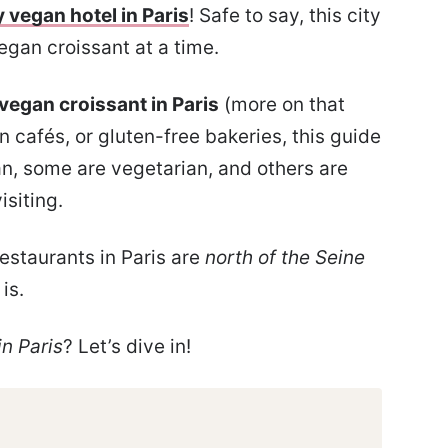
y vegan hotel in Paris
! Safe to say, this city
egan croissant at a time.
 vegan croissant in Paris
(more on that
 cafés, or gluten-free bakeries, this guide
gan, some are vegetarian, and others are
isiting.
estaurants in Paris are
north of the Seine
is.
n Paris
? Let’s dive in!