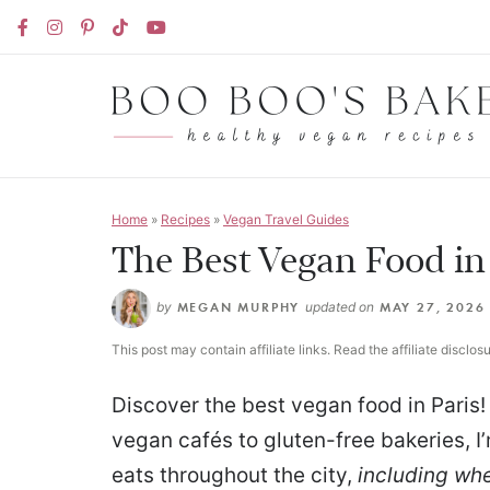
Home
»
Recipes
»
Vegan Travel Guides
The Best Vegan Food in
by
MEGAN MURPHY
updated on
MAY 27, 2026
This post may contain affiliate links. Read the affiliate disclos
Discover the best vegan food in Paris!
vegan cafés to gluten-free bakeries, I
eats throughout the city,
including whe