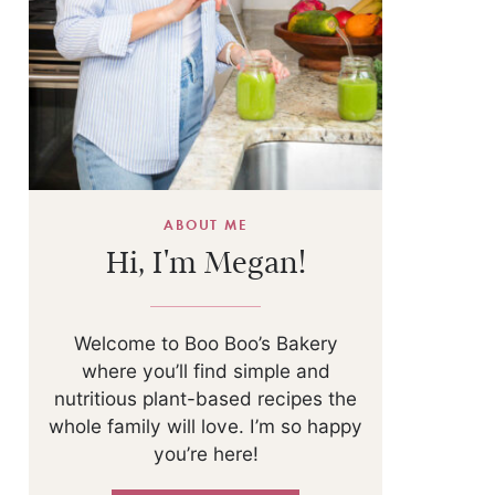
ABOUT ME
Hi, I'm Megan!
Welcome to Boo Boo’s Bakery
where you’ll find simple and
nutritious plant-based recipes the
whole family will love. I’m so happy
you’re here!