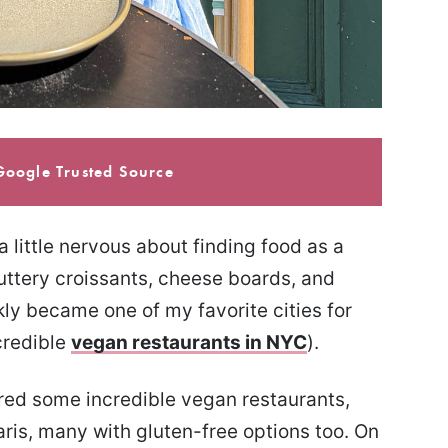
Google Trusted Source
 a little nervous about finding food as a
 buttery croissants, cheese boards, and
ckly became one of my favorite cities for
credible
vegan restaurants in NYC
).
vered some incredible vegan restaurants,
ris, many with gluten-free options too. On