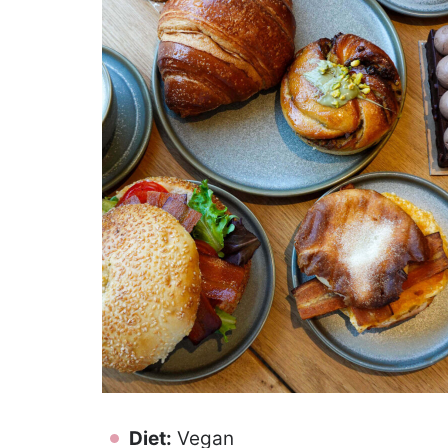
Diet:
Vegan