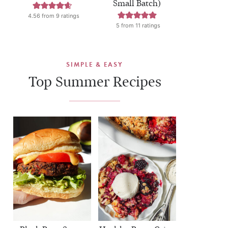
Small Batch)
4.56
from
9
ratings
5
from
11
ratings
SIMPLE & EASY
Top Summer Recipes