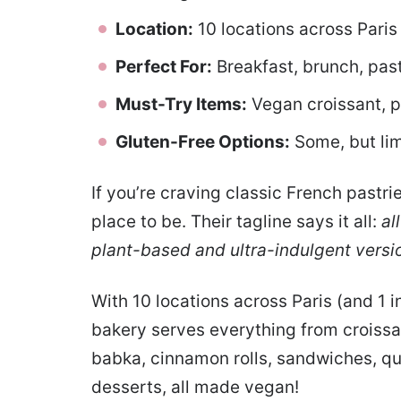
Location:
10 locations across Paris
Perfect For:
Breakfast, brunch, pas
Must-Try Items:
Vegan croissant, p
Gluten-Free Options:
Some, but li
If you’re craving classic French past
place to be. Their tagline says it all:
al
plant-based and ultra-indulgent versi
With 10 locations across Paris (and 1 
bakery serves everything from croissan
babka, cinnamon rolls, sandwiches, qui
desserts, all made vegan!