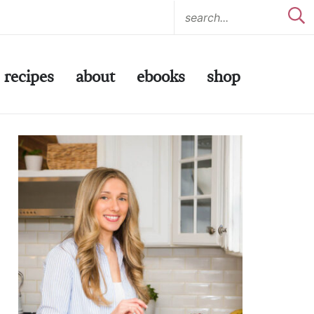
recipes
about
ebooks
shop