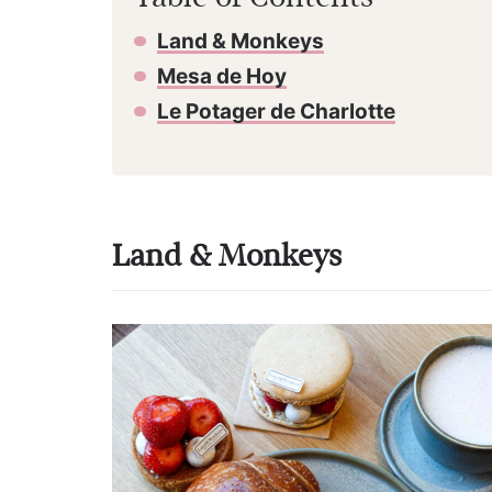
Land & Monkeys
Mesa de Hoy
Le Potager de Charlotte
Land & Monkeys