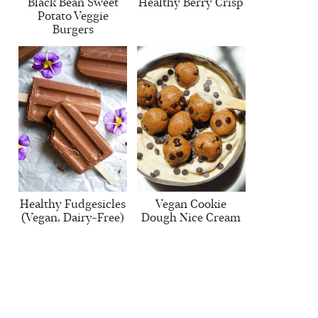
Black Bean Sweet
Healthy Berry Crisp
Potato Veggie
Burgers
Healthy Fudgesicles
Vegan Cookie
(Vegan, Dairy-Free)
Dough Nice Cream