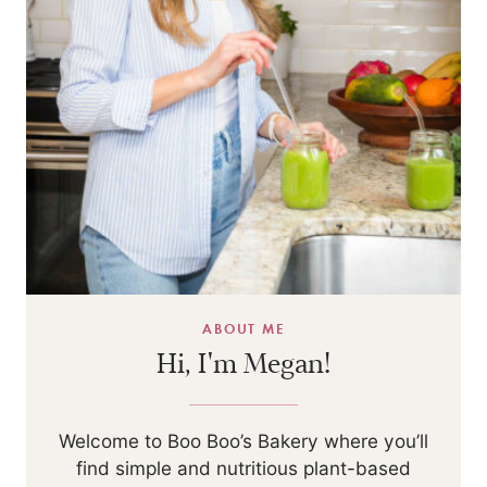
ABOUT ME
Hi, I'm Megan!
Welcome to Boo Boo’s Bakery where you’ll
find simple and nutritious plant-based