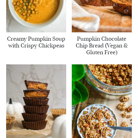
Creamy Pumpkin Soup
Pumpkin Chocolate
with Crispy Chickpeas
Chip Bread (Vegan &
Gluten Free)