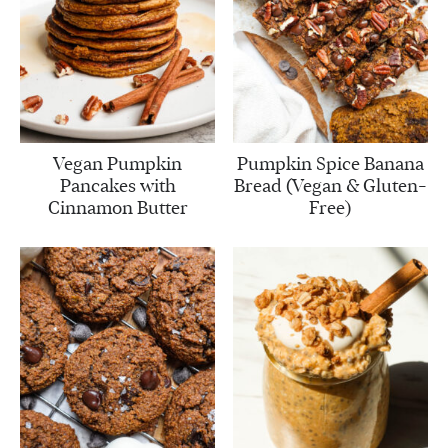
Vegan Pumpkin
Pumpkin Spice Banana
Pancakes with
Bread (Vegan & Gluten-
Cinnamon Butter
Free)