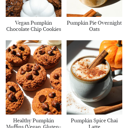
Vegan Pumpkin
Pumpkin Pie Overnight
Chocolate Chip Cookies
Oats
Healthy Pumpkin
Pumpkin Spice Chai
Muffins (Vegan, Gluten-
Latte