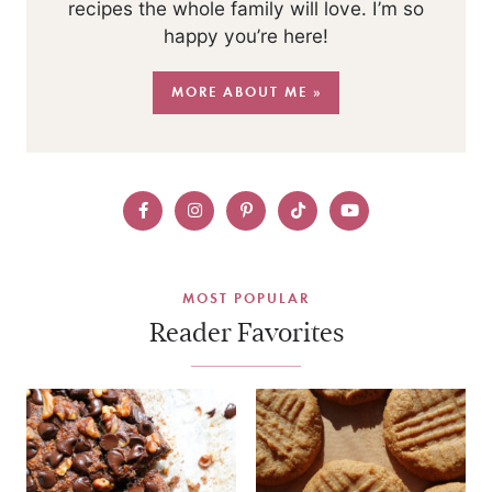
recipes the whole family will love. I’m so
happy you’re here!
MORE ABOUT ME »
MOST POPULAR
Reader Favorites