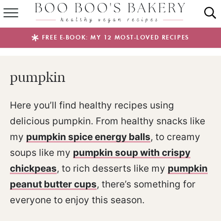
SUMMER FAVES
FREE E-BOOK: MY 12 MOST-LOVED RECIPES
RECIPES
pumpkin
ABOUT
EBOOKS
Here you’ll find healthy recipes using
delicious pumpkin. From healthy snacks like
SHOP
my
pumpkin spice energy balls
, to creamy
soups like my
pumpkin soup with crispy
chickpeas
, to rich desserts like my
pumpkin
peanut butter cups
, there’s something for
everyone to enjoy this season.