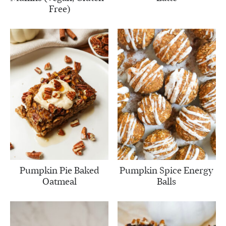
Free)
Pumpkin Pie Baked
Pumpkin Spice Energy
Oatmeal
Balls