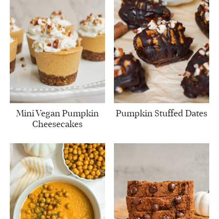
Mini Vegan Pumpkin
Pumpkin Stuffed Dates
Cheesecakes