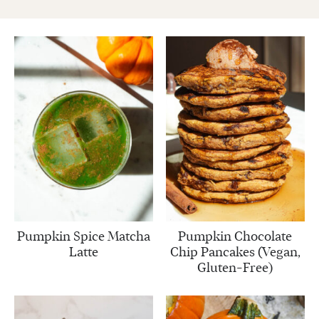
Pumpkin Spice Matcha
Pumpkin Chocolate
Latte
Chip Pancakes (Vegan,
Gluten-Free)