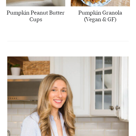
Pumpkin Peanut Butter
Pumpkin Granola
Cups
(Vegan & GF)