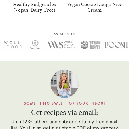
Healthy Fudgesicles
Vegan Cookie Dough Nice
(Vegan, Dairy-Free)
Cream
AS SEEN IN
SOMETHING SWEET FOR YOUR INBOX!
Get recipes via email:
Join 12K+ others and subscribe to my free email
list. You’ll also get a printable PDF of my grocery