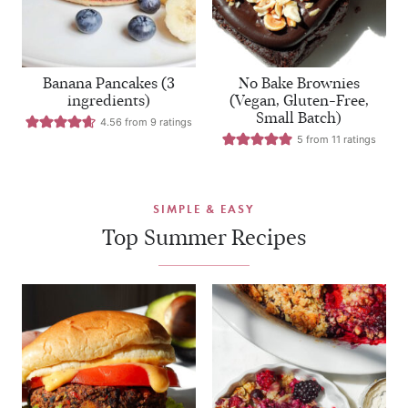
Banana Pancakes (3
No Bake Brownies
ingredients)
(Vegan, Gluten-Free,
Small Batch)
4.56
from
9
ratings
5
from
11
ratings
SIMPLE & EASY
Top Summer Recipes