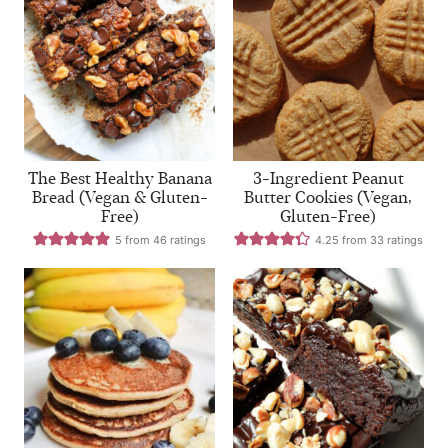
The Best Healthy Banana
3-Ingredient Peanut
Bread (Vegan & Gluten-
Butter Cookies (Vegan,
Free)
Gluten-Free)
5
from
46
ratings
4.25
from
33
ratings