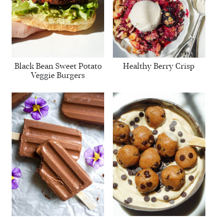
Black Bean Sweet Potato
Healthy Berry Crisp
Veggie Burgers