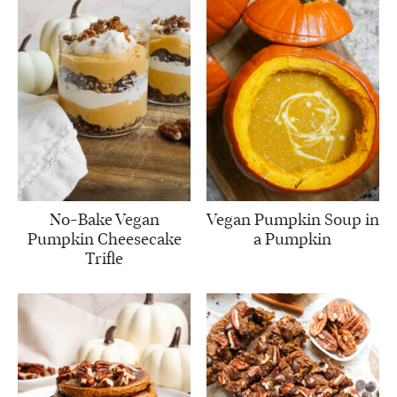
No-Bake Vegan
Vegan Pumpkin Soup in
Pumpkin Cheesecake
a Pumpkin
Trifle