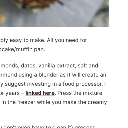
bly easy to make. All you need for
pcake/muffin pan.
monds, dates, vanilla extract, salt and
mmend using a blender as it will create an
y suggest investing in a food processor. I
or years –
linked here
. Press the mixture
 in the freezer while you make the creamy
 don’t even have to clean it) process