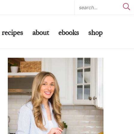
recipes
about
ebooks
shop