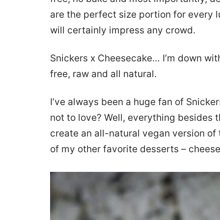
are the perfect size portion for every
will certainly impress any crowd.
Snickers x Cheesecake… I’m down with 
free, raw and all natural.
I’ve always been a huge fan of Snicker
not to love? Well, everything besides t
create an all-natural vegan version of
of my other favorite desserts – chees