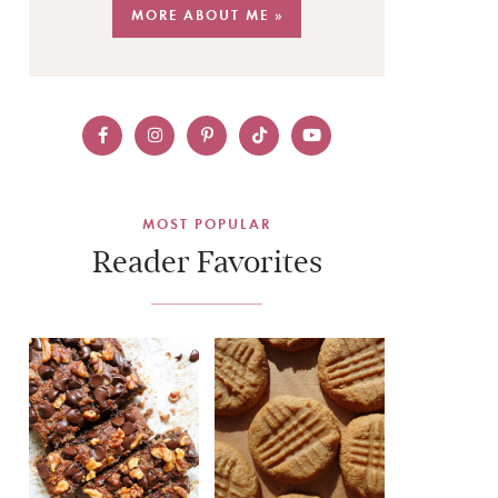
MORE ABOUT ME »
MOST POPULAR
Reader Favorites