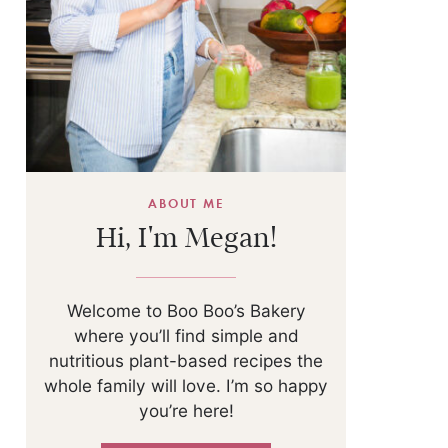
ABOUT ME
Hi, I'm Megan!
Welcome to Boo Boo’s Bakery
where you’ll find simple and
nutritious plant-based recipes the
whole family will love. I’m so happy
you’re here!