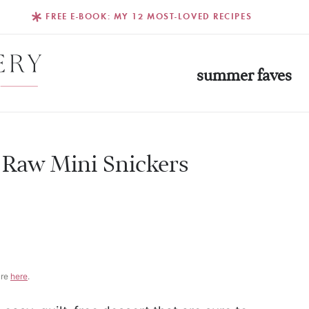
FREE E-BOOK: MY 12 MOST-LOVED RECIPES
summer faves
 Raw Mini Snickers
G
ure
here
.