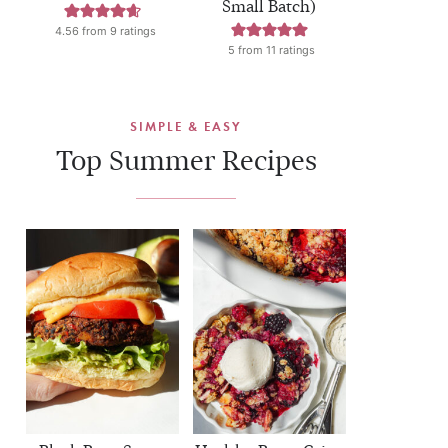
Small Batch)
4.56
from
9
ratings
5
from
11
ratings
SIMPLE & EASY
Top Summer Recipes