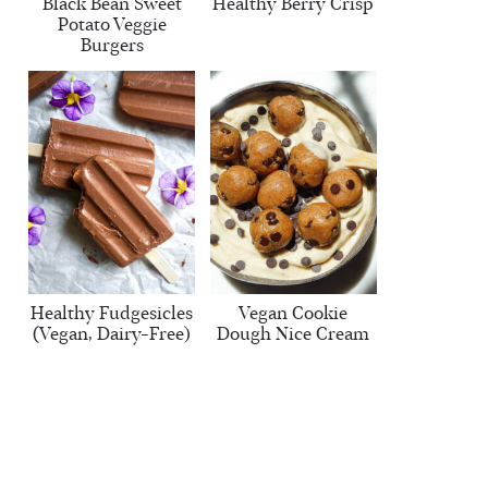
Black Bean Sweet
Healthy Berry Crisp
Potato Veggie
Burgers
Healthy Fudgesicles
Vegan Cookie
(Vegan, Dairy-Free)
Dough Nice Cream