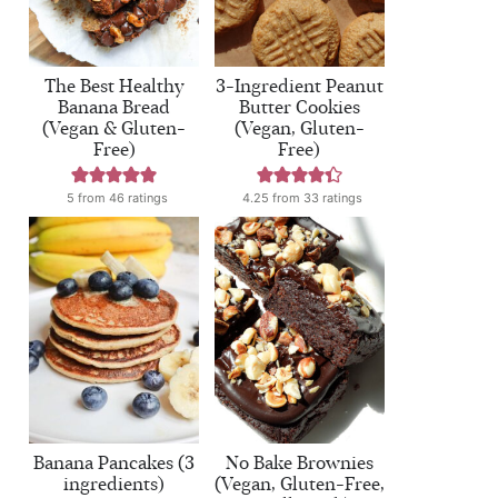
The Best Healthy
3-Ingredient Peanut
Banana Bread
Butter Cookies
(Vegan & Gluten-
(Vegan, Gluten-
Free)
Free)
5
from
46
ratings
4.25
from
33
ratings
Banana Pancakes (3
No Bake Brownies
ingredients)
(Vegan, Gluten-Free,