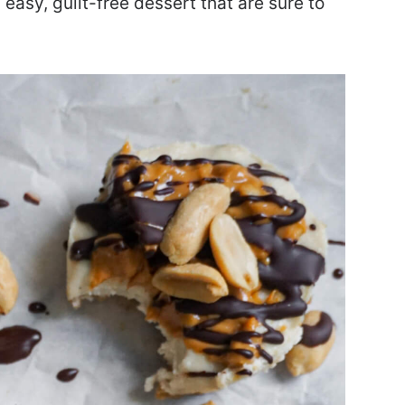
easy, guilt-free dessert that are sure to