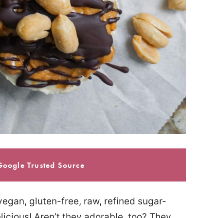
Google Trusted Source
egan, gluten-free, raw, refined sugar-
licious! Aren’t they adorable, too? They