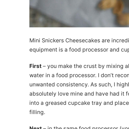
Mini Snickers Cheesecakes are incredi
equipment is a food processor and cu
First
– you make the crust by mixing al
water in a food processor. I don’t reco
unwanted consistency. As such, I highl
absolutely love mine and have had it f
into a greased cupcake tray and place
filling.
Next
– in the same food processor (you