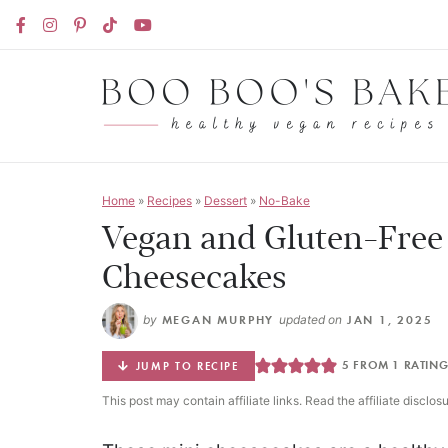
Home
»
Recipes
»
Dessert
»
No-Bake
Vegan and Gluten-Free
Cheesecakes
by
MEGAN MURPHY
updated on
JAN 1, 2025
5
FROM 1 RATIN
JUMP TO RECIPE
This post may contain affiliate links. Read the affiliate disclos