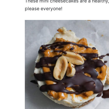
These mini cheesecakes are a healthy, 
please everyone!