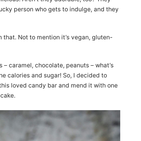
 lucky person who gets to indulge, and they
that. Not to mention it’s vegan, gluten-
s – caramel, chocolate, peanuts – what’s
he calories and sugar! So, I decided to
 this loved candy bar and mend it with one
ecake.