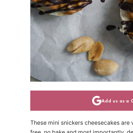
Add us as a 
These mini snickers cheesecakes are v
free, no bake and most importantly, de