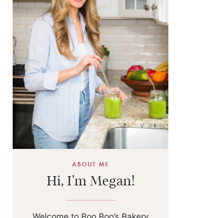
ABOUT ME
Hi, I'm Megan!
Welcome to Boo Boo’s Bakery