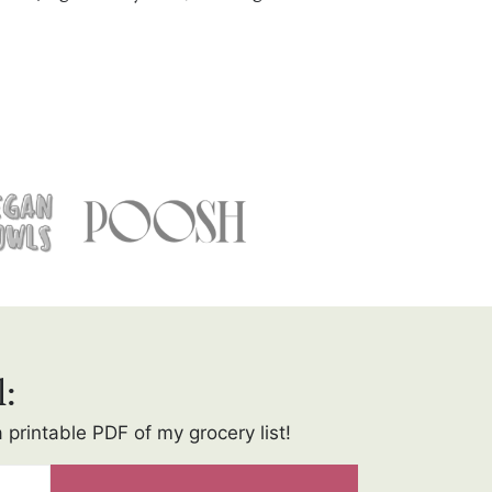
l:
a printable PDF of my grocery list!