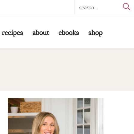
recipes
about
ebooks
shop