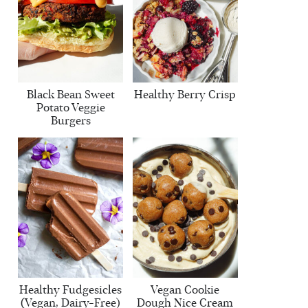
Black Bean Sweet
Healthy Berry Crisp
Potato Veggie
Burgers
Healthy Fudgesicles
Vegan Cookie
(Vegan, Dairy-Free)
Dough Nice Cream