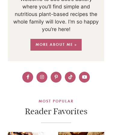
where you’ll find simple and
nutritious plant-based recipes the
whole family will love. I’m so happy
you’re here!
MORE ABOUT ME »
MOST POPULAR
Reader Favorites