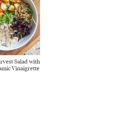
vest Salad with
amic Vinaigrette