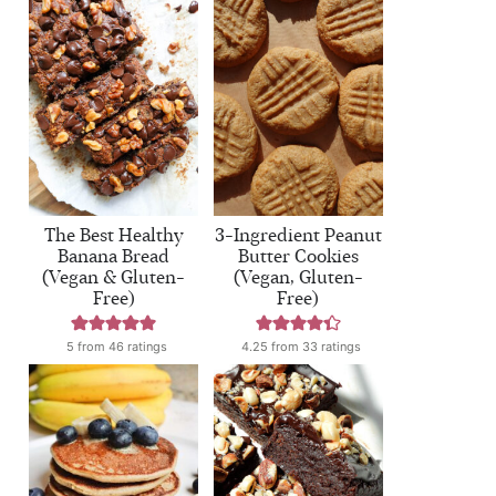
The Best Healthy
3-Ingredient Peanut
Banana Bread
Butter Cookies
(Vegan & Gluten-
(Vegan, Gluten-
Free)
Free)
5
from
46
ratings
4.25
from
33
ratings