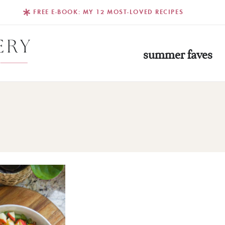
FREE E-BOOK: MY 12 MOST-LOVED RECIPES
summer faves