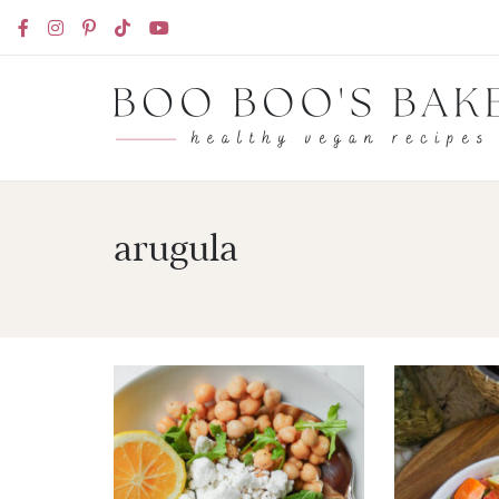
arugula