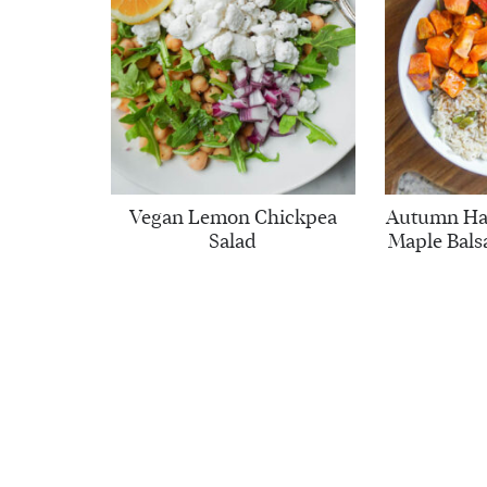
Vegan Lemon Chickpea
Autumn Har
Salad
Maple Bals