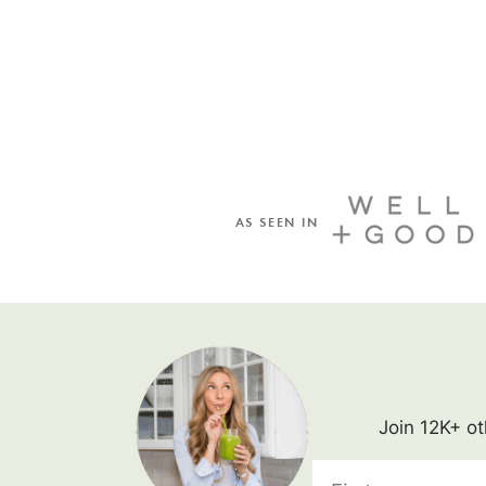
AS SEEN IN
Join 12K+ ot