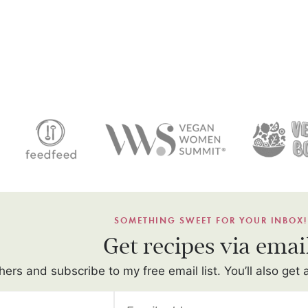
SOMETHING SWEET FOR YOUR INBOX!
Get recipes via emai
hers and subscribe to my free email list. You’ll also get 