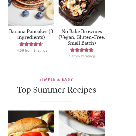
Banana Pancakes (3
No Bake Brownies
ingredients)
(Vegan, Gluten-Free,
Small Batch)
4.56
from
9
ratings
5
from
11
ratings
SIMPLE & EASY
Top Summer Recipes